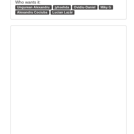
Who wants it:
Ungurean Alexandru
jyhsehda
Ovidiu-Daniel
Miky G
Alexandru Cociuba
Lucian Lazăr