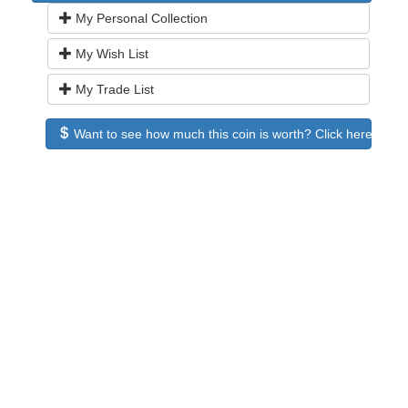
My Personal Collection
My Wish List
My Trade List
Want to see how much this coin is worth? Click here to see