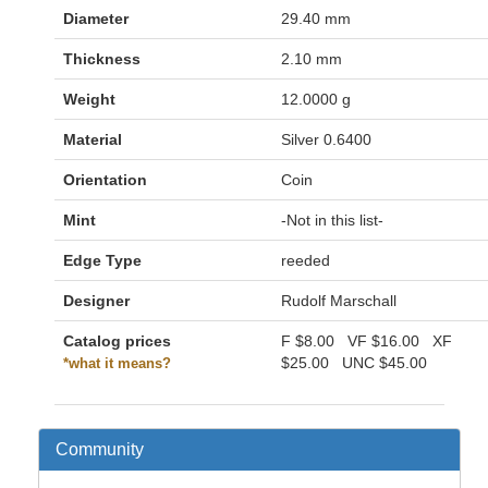
Diameter
29.40 mm
Thickness
2.10 mm
Weight
12.0000 g
Material
Silver 0.6400
Orientation
Coin
Mint
-Not in this list-
Edge Type
reeded
Designer
Rudolf Marschall
Catalog prices
F
$8.00
VF
$16.00
XF
$25.00
UNC
$45.00
*what it means?
Community