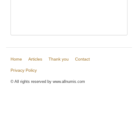
Home
Articles
Thank you
Contact
Privacy Policy
© All rights reserved by www.allnumis.com