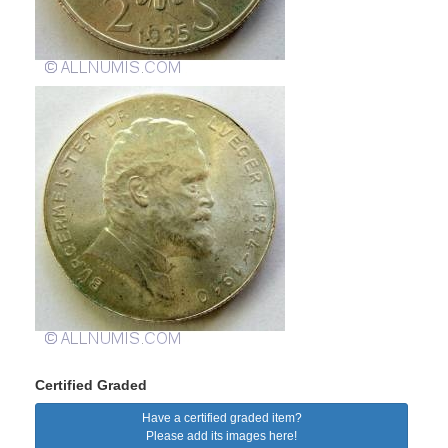
Certified Graded
Have a certified graded item?
Please add its images here!