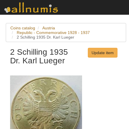
Coins catalog
Austria
Republic - Commemorative 1928 - 1937
2 Schilling 1935 Dr. Karl Lueger
2 Schilling 1935
Update item
Dr. Karl Lueger