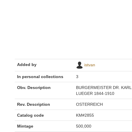
Added by
istvan
In personal collections
3
Obv. Description
BURGERMEISTER DR. KARL
LUEGER 1844-1910
Rev. Description
OSTERREICH
Catalog code
KM#2855
Mintage
500,000