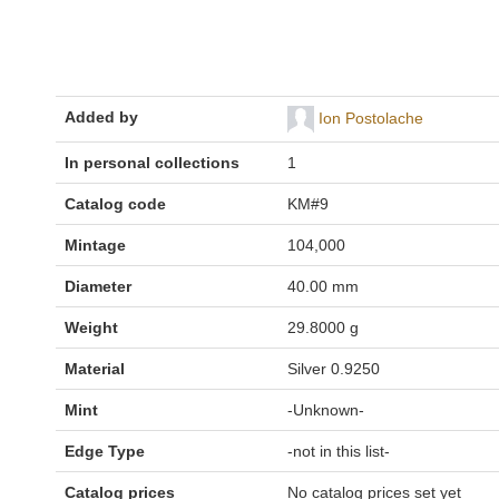
Added by
Ion Postolache
In personal collections
1
Catalog code
KM#9
Mintage
104,000
Diameter
40.00 mm
Weight
29.8000 g
Material
Silver 0.9250
Mint
-Unknown-
Edge Type
-not in this list-
Catalog prices
No catalog prices set yet