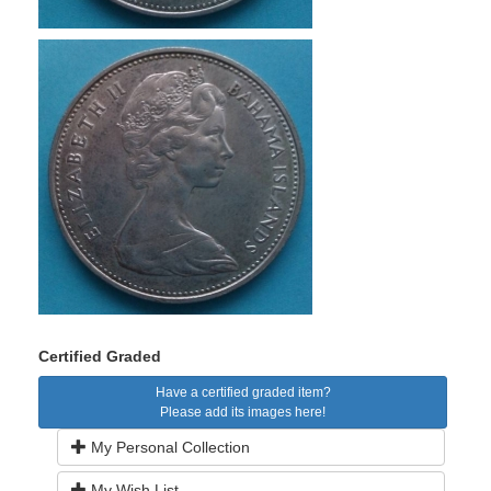
Certified Graded
Have a certified graded item?
Please add its images here!
My Personal Collection
My Wish List