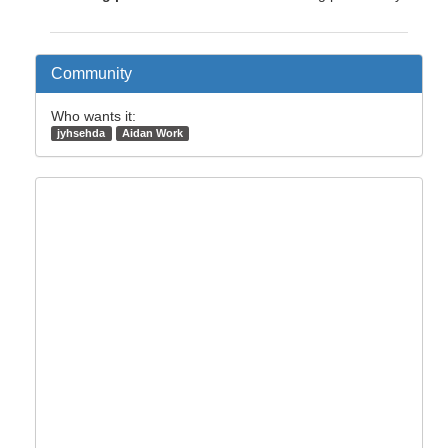
Community
Who wants it:
jyhsehda
Aidan Work