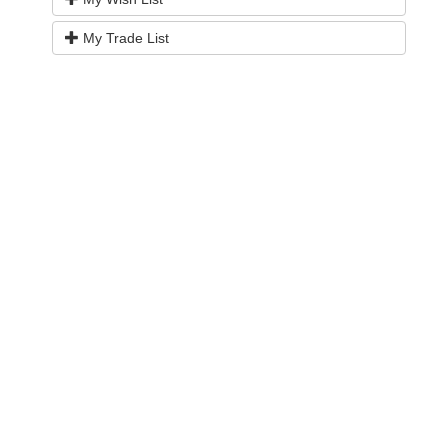
My Trade List