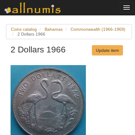
Togg
navi
Coins catalog
Bahamas
Commonwealth (1966-1969)
2 Dollars 1966
2 Dollars 1966
Update item