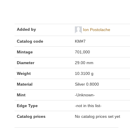
Added by
Ion Postolache
Catalog code
KM#7
Mintage
701,000
Diameter
29.00 mm
Weight
10.3100 g
Material
Silver 0.8000
Mint
-Unknown-
Edge Type
-not in this list-
Catalog prices
No catalog prices set yet