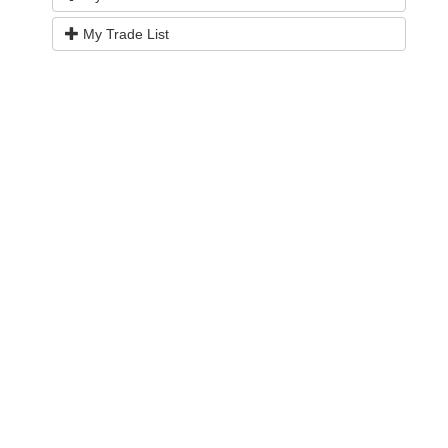
My Trade List