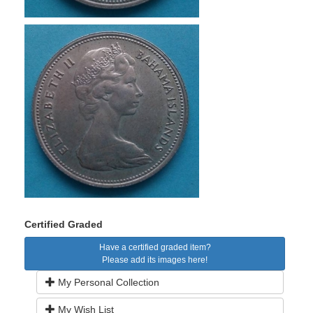
Certified Graded
Have a certified graded item?
Please add its images here!
My Personal Collection
My Wish List