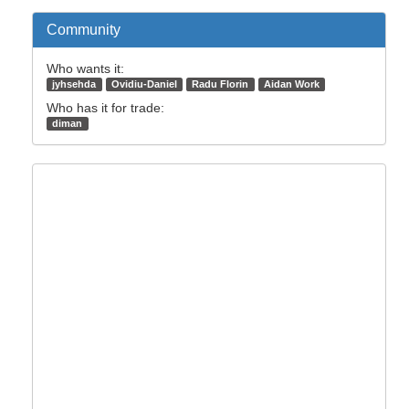
Community
Who wants it:
jyhsehda
Ovidiu-Daniel
Radu Florin
Aidan Work
Who has it for trade:
diman