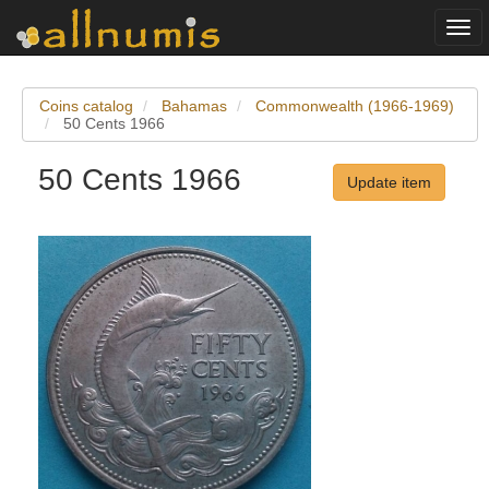
Togg
navi
Coins catalog
Bahamas
Commonwealth (1966-1969)
50 Cents 1966
50 Cents 1966
Update item