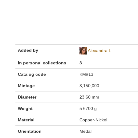
Added by
Alexandra L.
In personal collections
8
Catalog code
KM#13
Mintage
3,150,000
Diameter
23.60 mm
Weight
5.6700 g
Material
Copper-Nickel
Orientation
Medal