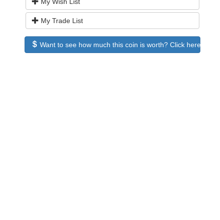
My Wish List
My Trade List
Want to see how much this coin is worth? Click here to see