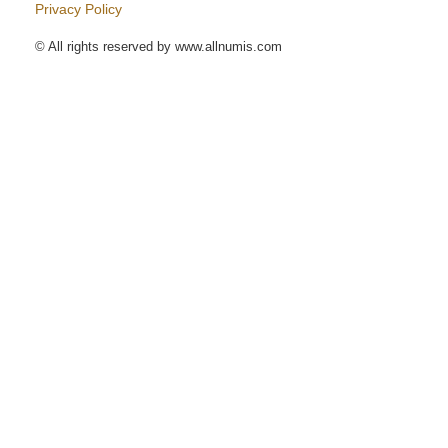
Privacy Policy
© All rights reserved by www.allnumis.com