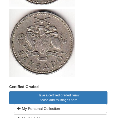
Certified Graded
Have a certified graded item?
Please add its images here!
My Personal Collection