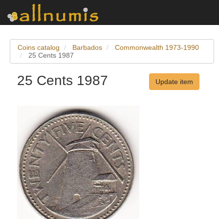
Coins catalog
Barbados
Commonwealth 1973-1990
25 Cents 1987
25 Cents 1987
Update item