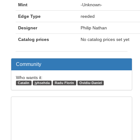
Mint
-Unknown-
Edge Type
reeded
Designer
Philip Nathan
Catalog prices
No catalog prices set yet
Community
Who wants it:
Catalin
jyhsehda
Radu Florin
Ovidiu-Daniel