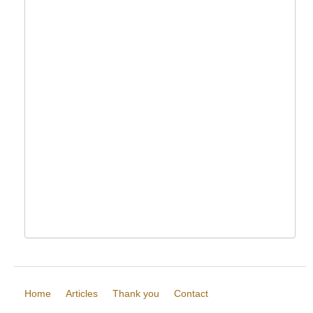
Home
Articles
Thank you
Contact