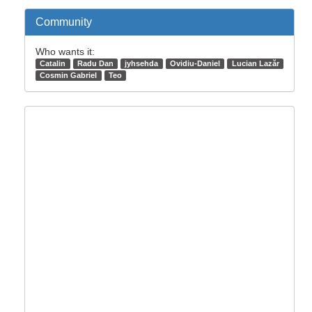
Community
Who wants it:
Catalin
Radu Dan
jyhsehda
Ovidiu-Daniel
Lucian Lazăr
Cosmin Gabriel
Teo