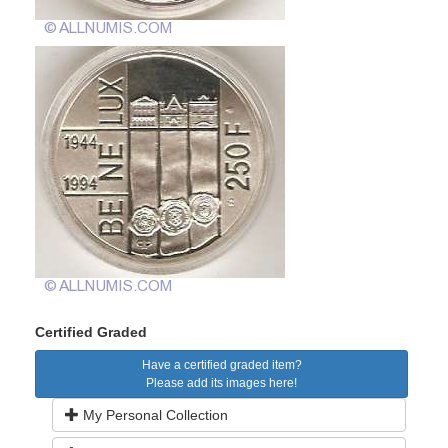
Certified Graded
Have a certified graded item?
Please add its images here!
My Personal Collection