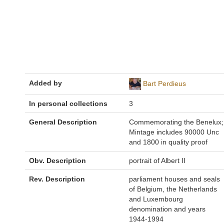
Added by
Bart Perdieus
In personal collections
3
General Description
Commemorating the Benelux;
Mintage includes 90000 Unc
and 1800 in quality proof
Obv. Description
portrait of Albert II
Rev. Description
parliament houses and seals
of Belgium, the Netherlands
and Luxembourg
denomination and years
1944-1994