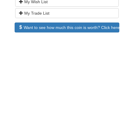
My Wish List
My Trade List
Want to see how much this coin is worth? Click here to see