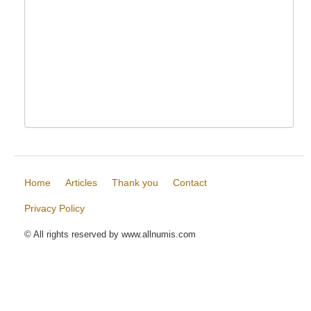
Home
Articles
Thank you
Contact
Privacy Policy
© All rights reserved by www.allnumis.com