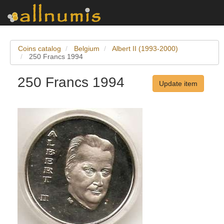
Coins catalog
Belgium
Albert II (1993-2000)
250 Francs 1994
250 Francs 1994
Update item