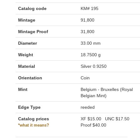
Catalog code
KM# 195
Mintage
91,800
Mintage Proof
31,800
Diameter
33.00 mm
Weight
18.7500 g
Material
Silver 0.9250
Orientation
Coin
Mint
Belgium - Bruxelles (Royal
Belgian Mint)
Edge Type
reeded
Catalog prices
XF
$15.00
UNC
$17.50
Proof
$40.00
*what it means?