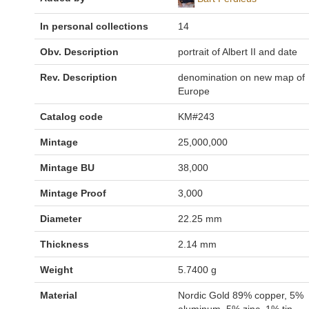
In personal collections
14
Obv. Description
portrait of Albert II and date
Rev. Description
denomination on new map of
Europe
Catalog code
KM#243
Mintage
25,000,000
Mintage BU
38,000
Mintage Proof
3,000
Diameter
22.25 mm
Thickness
2.14 mm
Weight
5.7400 g
Material
Nordic Gold 89% copper, 5%