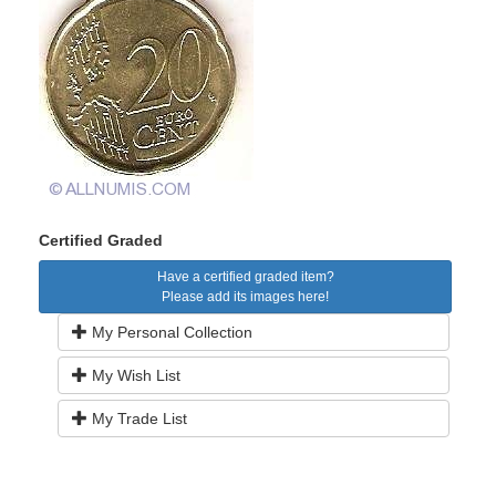
Certified Graded
Have a certified graded item?
Please add its images here!
My Personal Collection
My Wish List
My Trade List