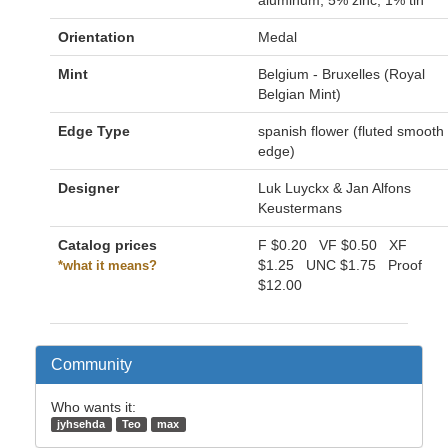
aluminum, 5% zinc, 1% tin
Orientation
Medal
Mint
Belgium - Bruxelles (Royal
Belgian Mint)
Edge Type
spanish flower (fluted smooth
edge)
Designer
Luk Luyckx & Jan Alfons
Keustermans
Catalog prices
F
$0.20
VF
$0.50
XF
$1.25
UNC
$1.75
Proof
*what it means?
$12.00
Community
Who wants it:
jyhsehda
Teo
max