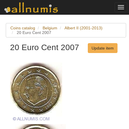
Togg
navi
Coins catalog
Belgium
Albert II (2001-2013)
20 Euro Cent 2007
20 Euro Cent 2007
Update item