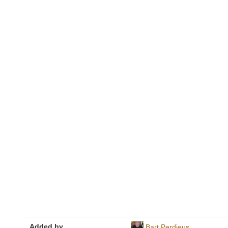
Added by
Bart Perdieus