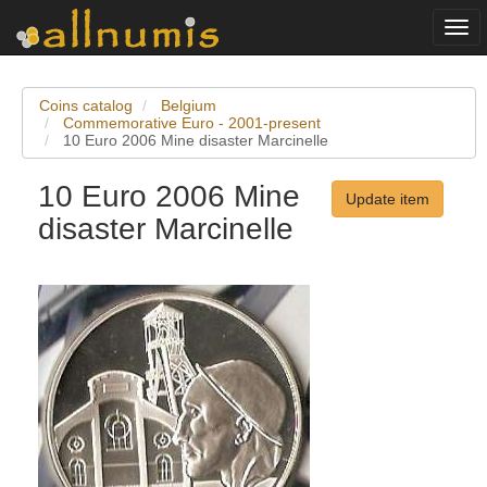
Togg
navi
Coins catalog
Belgium
Commemorative Euro - 2001-present
10 Euro 2006 Mine disaster Marcinelle
10 Euro 2006 Mine
Update item
disaster Marcinelle