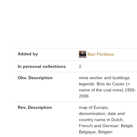
Added by
Bart Perdieus
In personal collections
2
Obv. Description
mine worker and buildings
legends: Bois du Cazier (=
name of the coal mine) 1956-
2006
Rev. Description
map of Europe,
denomination, date and
country name in Dutch,
French and German: België,
Belgique, Belgien