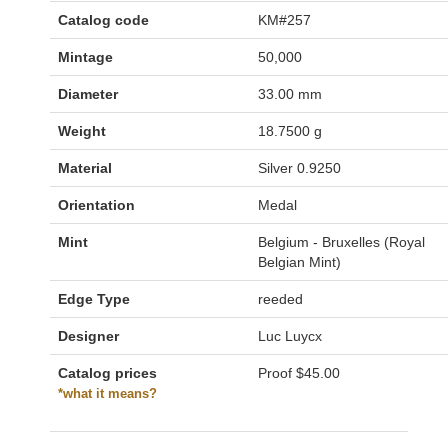
Catalog code
KM#257
Mintage
50,000
Diameter
33.00 mm
Weight
18.7500 g
Material
Silver 0.9250
Orientation
Medal
Mint
Belgium - Bruxelles (Royal
Belgian Mint)
Edge Type
reeded
Designer
Luc Luycx
Catalog prices
Proof
$45.00
*what it means?