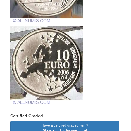
Certified Graded
Have a certified graded item?
Please add its images here!