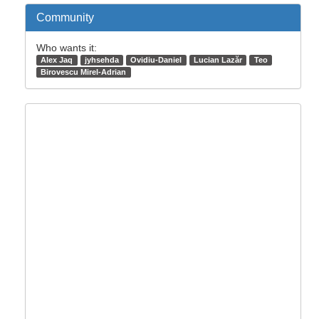
Community
Who wants it:
Alex Jaq
jyhsehda
Ovidiu-Daniel
Lucian Lazăr
Teo
Birovescu Mirel-Adrian