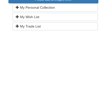
My Personal Collection
My Wish List
My Trade List