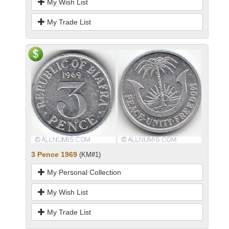
My Wish List
My Trade List
3 Pence 1969
(KM#1)
My Personal Collection
My Wish List
My Trade List