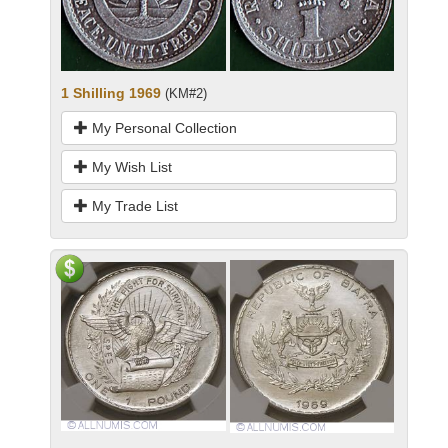
1 Shilling 1969
(KM#2)
My Personal Collection
My Wish List
My Trade List