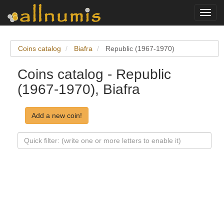
Toggl
navig
Coins catalog
Biafra
Republic (1967-1970)
Coins catalog - Republic
(1967-1970), Biafra
Add a new coin!