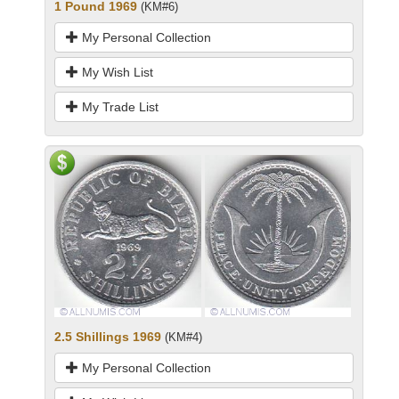
1 Pound 1969
(KM#6)
My Personal Collection
My Wish List
My Trade List
2.5 Shillings 1969
(KM#4)
My Personal Collection