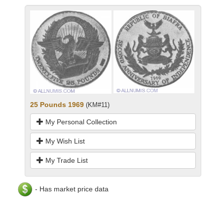
25 Pounds 1969
(KM#11)
My Personal Collection
My Wish List
My Trade List
- Has market price data