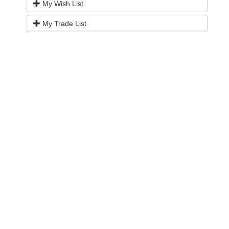
My Wish List
My Trade List