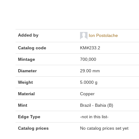
Added by
Ion Postolache
Catalog code
KM#233.2
Mintage
700,000
Diameter
29.00 mm
Weight
5.0000 g
Material
Copper
Mint
Brazil - Bahia (B)
Edge Type
-not in this list-
Catalog prices
No catalog prices set yet