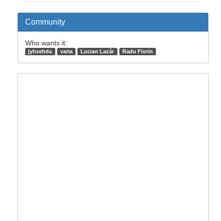
Community
Who wants it:
jyhsehda
varia
Lucian Lazăr
Radu Florin