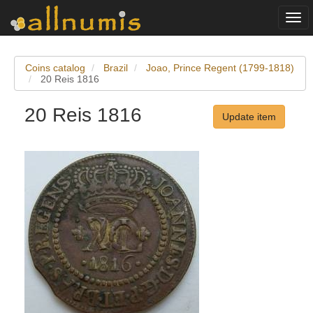
Togg
navi
Coins catalog
Brazil
Joao, Prince Regent (1799-1818)
20 Reis 1816
20 Reis 1816
Update item