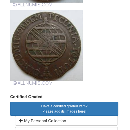
Certified Graded
Have a certified graded item?
Please add its images here!
My Personal Collection