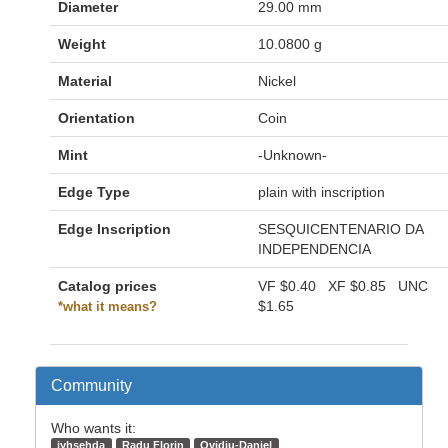
Diameter
29.00 mm
Weight
10.0800 g
Material
Nickel
Orientation
Coin
Mint
-Unknown-
Edge Type
plain with inscription
Edge Inscription
SESQUICENTENARIO DA
INDEPENDENCIA
Catalog prices
VF
$0.40
XF
$0.85
UNC
$1.65
*what it means?
Community
Who wants it:
jyhsehda
Radu Florin
Ovidiu-Daniel