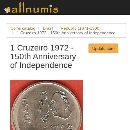
Coins catalog
Brazil
Republic (1971-1980)
1 Cruzeiro 1972 - 150th Anniversary of Independence
1 Cruzeiro 1972 -
Update item
150th Anniversary
of Independence