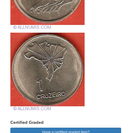
Certified Graded
Have a certified graded item?