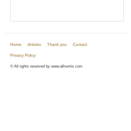
Home
Articles
Thank you
Contact
Privacy Policy
© All rights reserved by www.allnumis.com