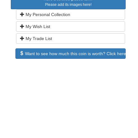
Please add its images here!
My Personal Collection
My Wish List
My Trade List
Want to see how much this coin is worth? Click here to see