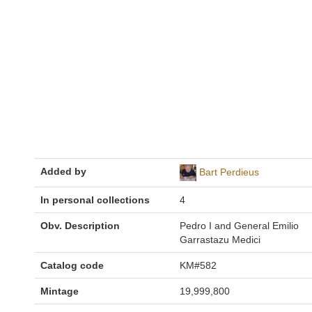
Added by
Bart Perdieus
In personal collections
4
Obv. Description
Pedro I and General Emilio
Garrastazu Medici
Catalog code
KM#582
Mintage
19,999,800