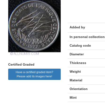
Added by
In personal collection
Catalog code
Diameter
Thickness
Certified Graded
Weight
Have a certified graded item?
Please add its images here!
Material
Orientation
Mint