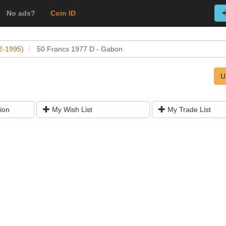
No ads?
Coin ID
2-1995)
50 Francs 1977 D - Gabon
U
ion
My Wish List
My Trade List