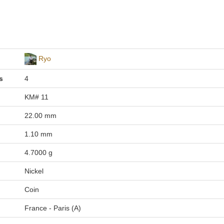
Ryo
s
4
KM# 11
22.00 mm
1.10 mm
4.7000 g
Nickel
Coin
France - Paris (A)