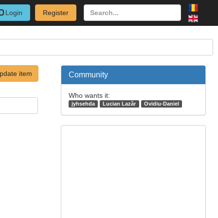
Login
Register
pdate item
Community
Who wants it:
jyhsehda
Lucian Lazăr
Ovidiu-Daniel