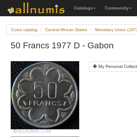
Catalogs
Community
Coins catalog
Central African States
Monetary Union (197
50 Francs 1977 D - Gabon
My Personal Collect