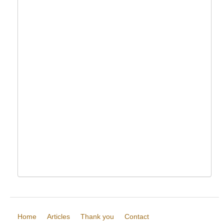
Home
Articles
Thank you
Contact