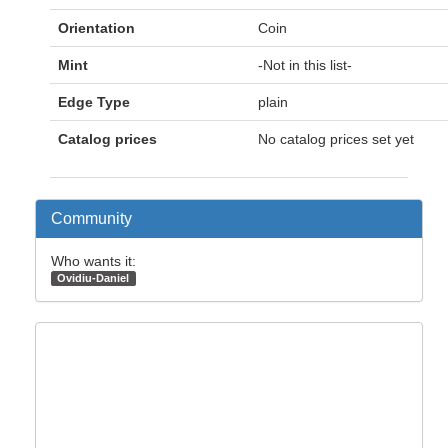
Orientation
Coin
Mint
-Not in this list-
Edge Type
plain
Catalog prices
No catalog prices set yet
Community
Who wants it:
Ovidiu-Daniel