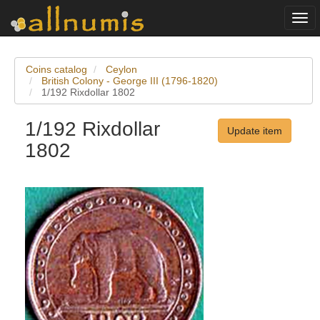
Togg
navi
Coins catalog
Ceylon
British Colony - George III (1796-1820)
1/192 Rixdollar 1802
1/192 Rixdollar
Update item
1802