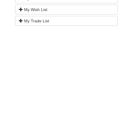
My Wish List
My Trade List