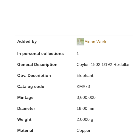
Added by
Aidan Work
In personal collections
1
General Description
Ceylon 1802 1/192 Rixdollar.
Obv. Description
Elephant.
Catalog code
KM#73
Mintage
3,600,000
Diameter
18.00 mm
Weight
2.0000 g
Material
Copper