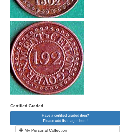
Certified Graded
Have a certified graded item?
Please add its images here!
My Personal Collection