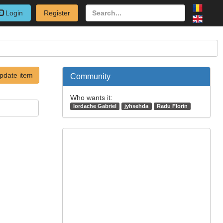
Login
Register
pdate item
Community
Who wants it:
Iordache Gabriel
jyhsehda
Radu Florin