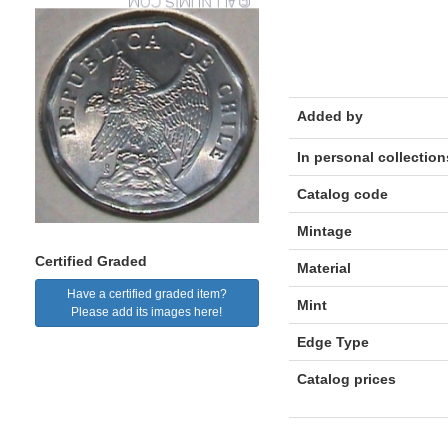
Added by
In personal collection
Catalog code
Mintage
Certified Graded
Material
Have a certified graded item?
Mint
Please add its images here!
Edge Type
Catalog prices