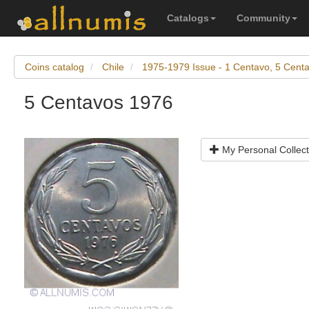
Catalogs
Community
Coins catalog
Chile
1975-1979 Issue - 1 Centavo, 5 Cent
5 Centavos 1976
My Personal Collect