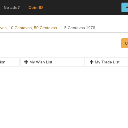
No ads?
Coin ID
avos, 10 Centavos, 50 Centavos
5 Centavos 1976
U
ion
My Wish List
My Trade List