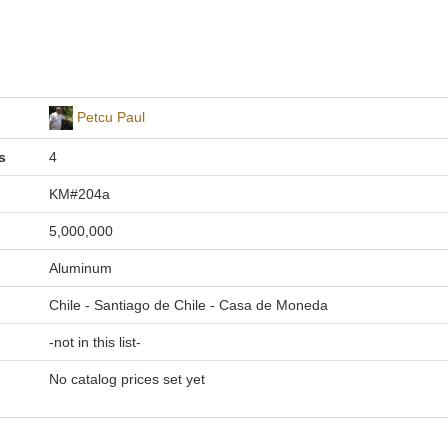
Petcu Paul
s
4
KM#204a
5,000,000
Aluminum
Chile - Santiago de Chile - Casa de Moneda
-not in this list-
No catalog prices set yet