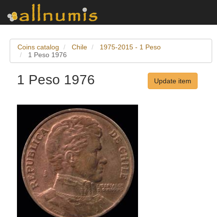
Coins catalog
Chile
1975-2015 - 1 Peso
1 Peso 1976
1 Peso 1976
Update item