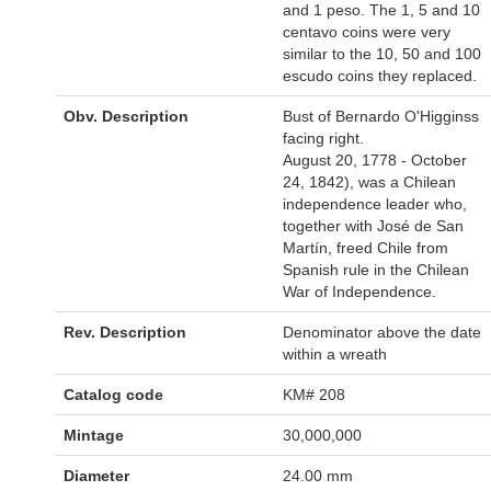
and 1 peso. The 1, 5 and 10
centavo coins were very
similar to the 10, 50 and 100
escudo coins they replaced.
Obv. Description
Bust of Bernardo O'Higginss
facing right.
August 20, 1778 - October
24, 1842), was a Chilean
independence leader who,
together with José de San
Martín, freed Chile from
Spanish rule in the Chilean
War of Independence.
Rev. Description
Denominator above the date
within a wreath
Catalog code
KM# 208
Mintage
30,000,000
Diameter
24.00 mm