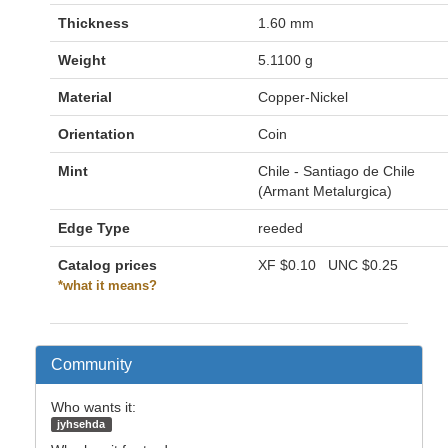
Thickness
1.60 mm
Weight
5.1100 g
Material
Copper-Nickel
Orientation
Coin
Mint
Chile - Santiago de Chile
(Armant Metalurgica)
Edge Type
reeded
Catalog prices
XF
$0.10
UNC
$0.25
*what it means?
Community
Who wants it:
jyhsehda