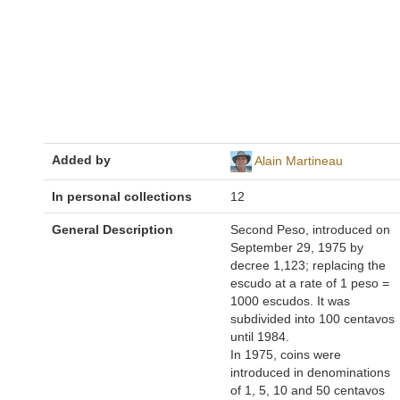
Added by
Alain Martineau
In personal collections
12
General Description
Second Peso, introduced on
September 29, 1975 by
decree 1,123; replacing the
escudo at a rate of 1 peso =
1000 escudos. It was
subdivided into 100 centavos
until 1984.
In 1975, coins were
introduced in denominations
of 1, 5, 10 and 50 centavos