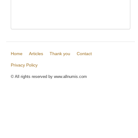
Home
Articles
Thank you
Contact
Privacy Policy
© All rights reserved by www.allnumis.com