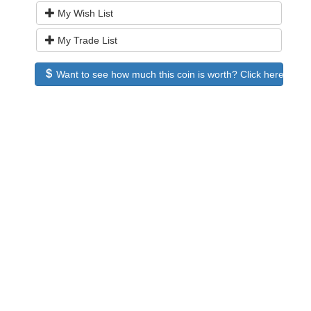
My Wish List
My Trade List
Want to see how much this coin is worth? Click here to see