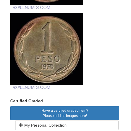
Certified Graded
Have a certified graded item?
Please add its images here!
My Personal Collection