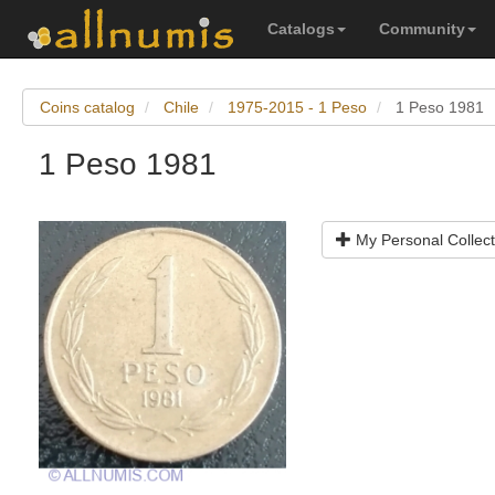
Catalogs
Community
Coins catalog
Chile
1975-2015 - 1 Peso
1 Peso 1981
1 Peso 1981
My Personal Collect