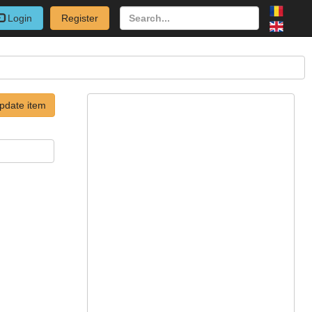
Login
Register
pdate item