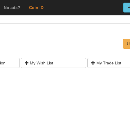
No ads?
Coin ID
U
ion
My Wish List
My Trade List