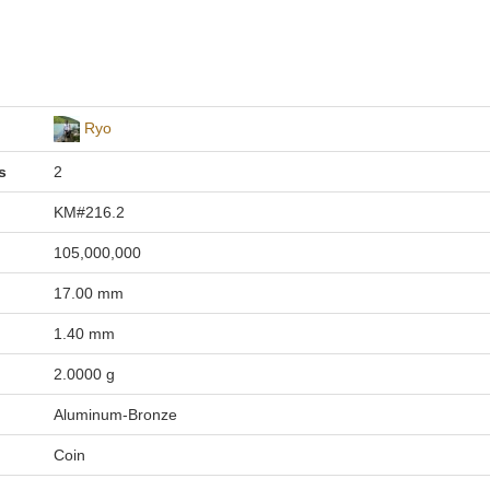
Ryo
s
2
KM#216.2
105,000,000
17.00 mm
1.40 mm
2.0000 g
Aluminum-Bronze
Coin