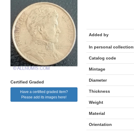
Added by
In personal collection
Catalog code
Mintage
Diameter
Certified Graded
Thickness
Have a certified graded item?
Please add its images here!
Weight
Material
Orientation