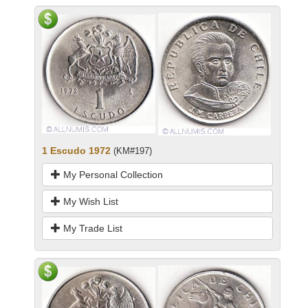
1 Escudo 1972
(KM#197)
My Personal Collection
My Wish List
My Trade List