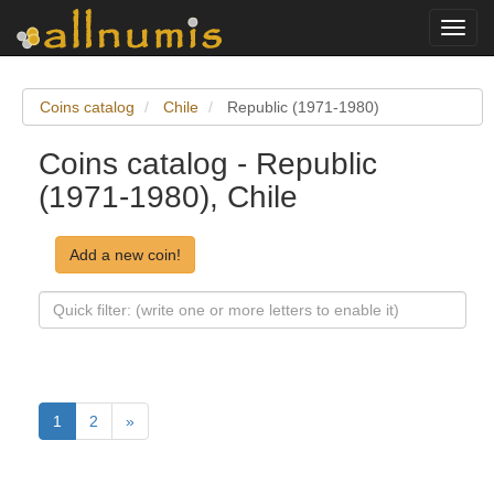
Toggl
navig
Coins catalog
Chile
Republic (1971-1980)
Coins catalog - Republic
(1971-1980), Chile
Add a new coin!
1
2
»