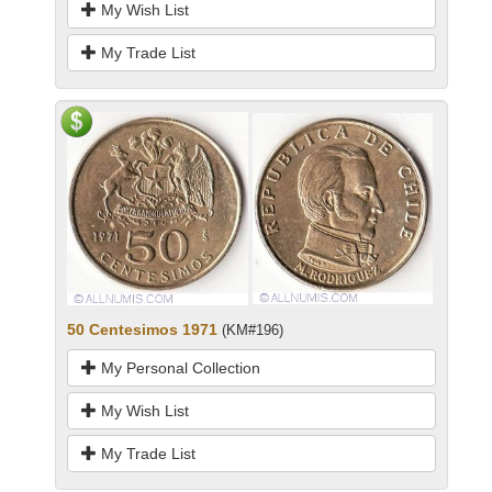
My Wish List
My Trade List
50 Centesimos 1971
(KM#196)
My Personal Collection
My Wish List
My Trade List