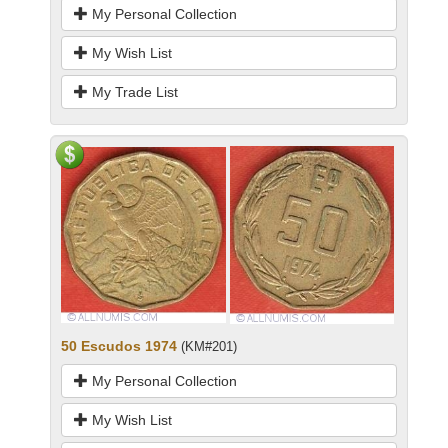
My Personal Collection
My Wish List
My Trade List
50 Escudos 1974
(KM#201)
My Personal Collection
My Wish List