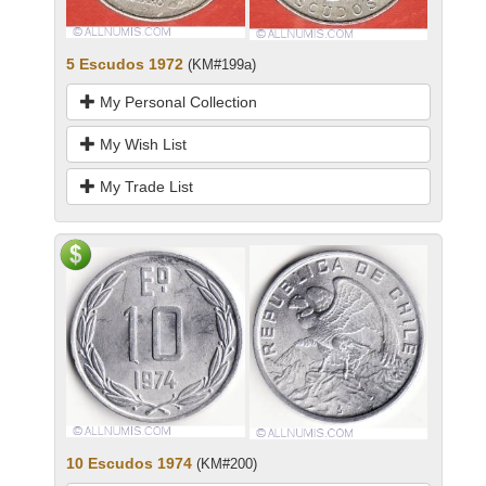
5 Escudos 1972
(KM#199a)
My Personal Collection
My Wish List
My Trade List
10 Escudos 1974
(KM#200)