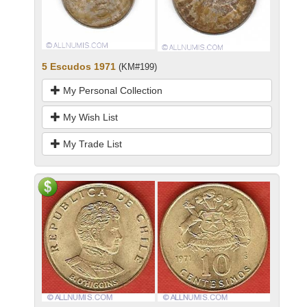
5 Escudos 1971
(KM#199)
My Personal Collection
My Wish List
My Trade List