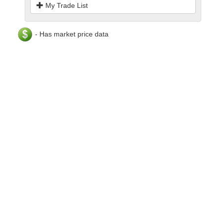
My Trade List
- Has market price data