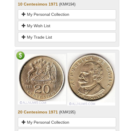
10 Centesimos 1971
(KM#194)
My Personal Collection
My Wish List
My Trade List
20 Centesimos 1971
(KM#195)
My Personal Collection