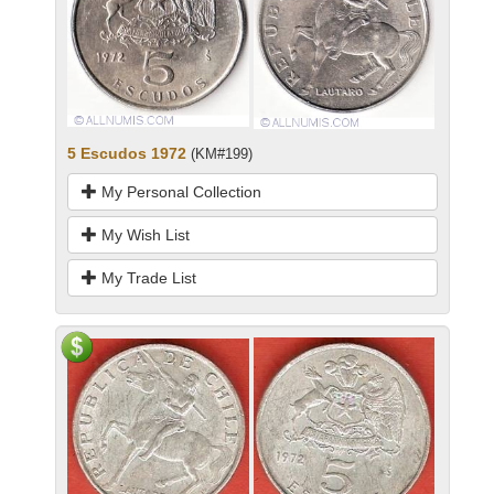
5 Escudos 1972
(KM#199)
My Personal Collection
My Wish List
My Trade List