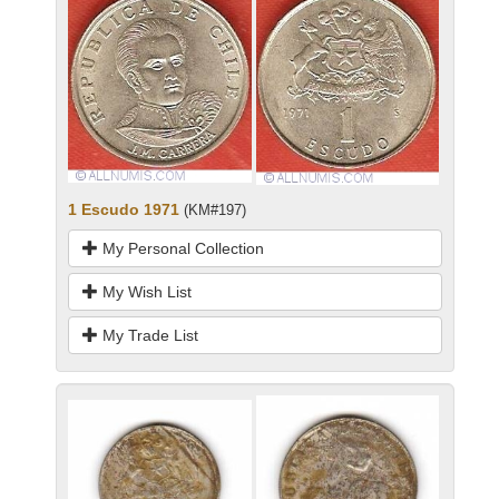
1 Escudo 1971
(KM#197)
My Personal Collection
My Wish List
My Trade List