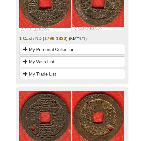
1 Cash ND (1796-1820)
(KM#471)
My Personal Collection
My Wish List
My Trade List