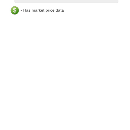
- Has market price data