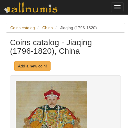
Toggl
navig
Coins catalog
China
Jiaqing (1796-1820)
Coins catalog - Jiaqing
(1796-1820), China
Add a new coin!