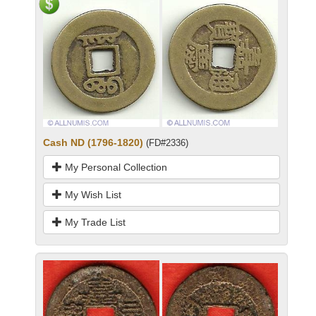
Cash ND (1796-1820)
(FD#2336)
My Personal Collection
My Wish List
My Trade List