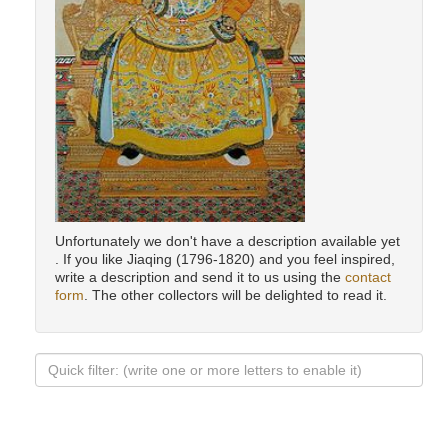
Unfortunately we don't have a description available yet
. If you like Jiaqing (1796-1820) and you feel inspired,
write a description and send it to us using the
contact
form
. The other collectors will be delighted to read it.