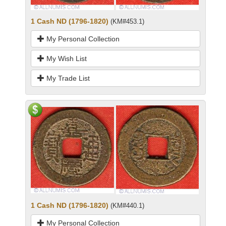
1 Cash ND (1796-1820)
(KM#453.1)
My Personal Collection
My Wish List
My Trade List
1 Cash ND (1796-1820)
(KM#440.1)
My Personal Collection