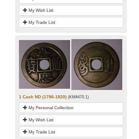
My Wish List
My Trade List
1 Cash ND (1796-1820)
(KM#470.1)
My Personal Collection
My Wish List
My Trade List