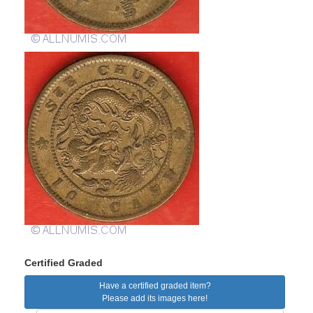
Certified Graded
Have a certified graded item?
Please add its images here!