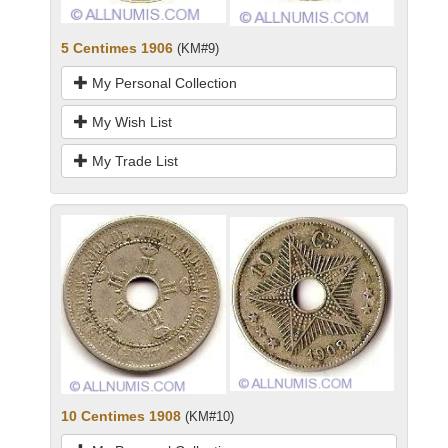
5 Centimes 1906
(KM#9)
My Personal Collection
My Wish List
My Trade List
10 Centimes 1908
(KM#10)