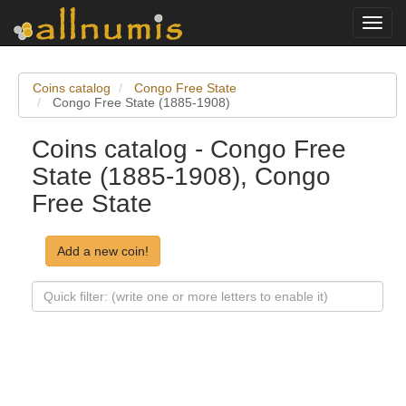
Toggl
navig
Coins catalog
Congo Free State
Congo Free State (1885-1908)
Coins catalog - Congo Free
State (1885-1908), Congo
Free State
Add a new coin!