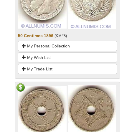
50 Centimes 1896
(KM#5)
My Personal Collection
My Wish List
My Trade List