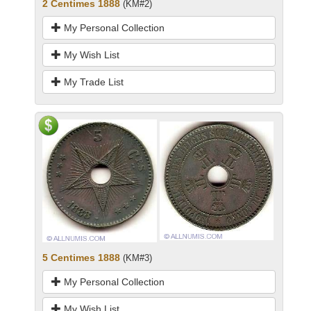
2 Centimes 1888
(KM#2)
My Personal Collection
My Wish List
My Trade List
5 Centimes 1888
(KM#3)
My Personal Collection
My Wish List