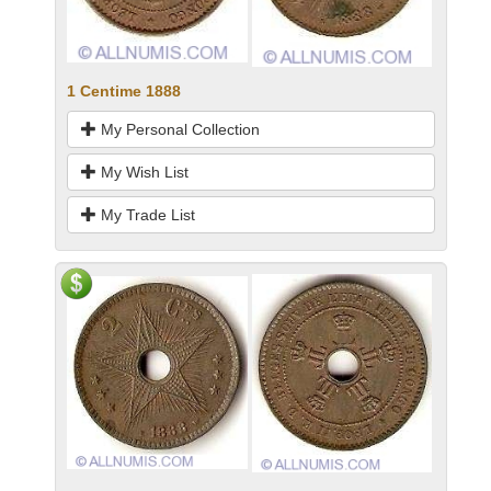
1 Centime 1888
My Personal Collection
My Wish List
My Trade List