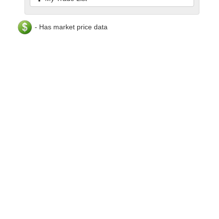
- Has market price data