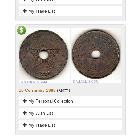
My Trade List
10 Centimes 1888
(KM#4)
My Personal Collection
My Wish List
My Trade List