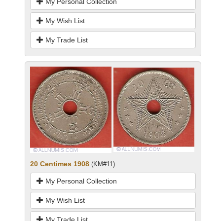
My Personal Collection
My Wish List
My Trade List
20 Centimes 1908
(KM#11)
My Personal Collection
My Wish List
My Trade List