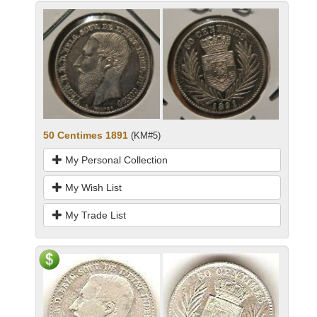
50 Centimes 1891
(KM#5)
My Personal Collection
My Wish List
My Trade List