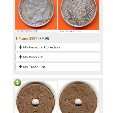
1 Franc 1887
(KM#6)
My Personal Collection
My Wish List
My Trade List