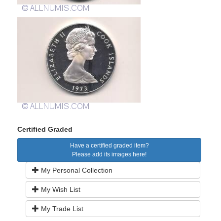
Certified Graded
Have a certified graded item?
Please add its images here!
My Personal Collection
My Wish List
My Trade List