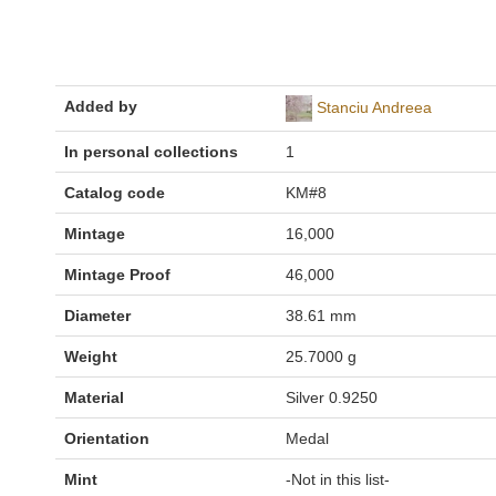
Added by
Stanciu Andreea
In personal collections
1
Catalog code
KM#8
Mintage
16,000
Mintage Proof
46,000
Diameter
38.61 mm
Weight
25.7000 g
Material
Silver 0.9250
Orientation
Medal
Mint
-Not in this list-