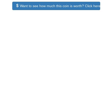
Want to see how much this coin is worth? Click here to see