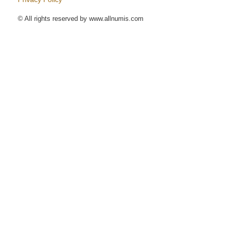
© All rights reserved by www.allnumis.com