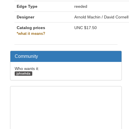
Edge Type
reeded
Designer
Arnold Machin / David Cornell
Catalog prices
UNC
$17.50
*what it means?
Community
Who wants it:
jyhsehda