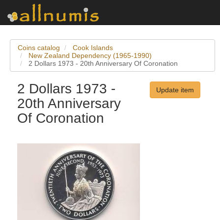
Coins catalog
Cook Islands
New Zealand Dependency (1965-1990)
2 Dollars 1973 - 20th Anniversary Of Coronation
2 Dollars 1973 -
Update item
20th Anniversary
Of Coronation