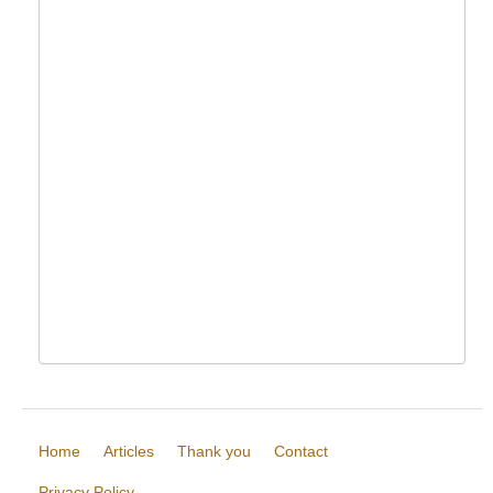
Home
Articles
Thank you
Contact
Privacy Policy