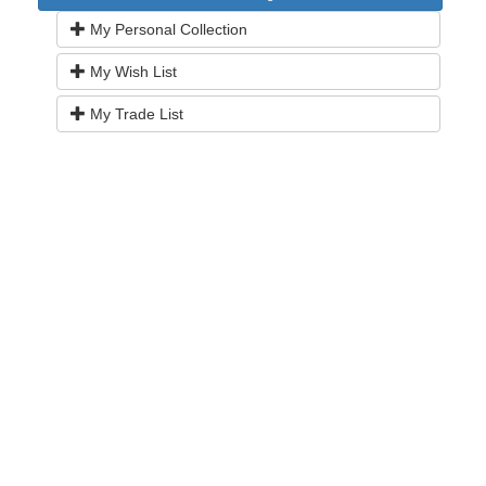
My Personal Collection
My Wish List
My Trade List