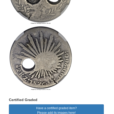
Certified Graded
Have a certified graded item?
Please add its images here!