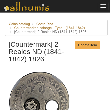
Togg
navi
Coins catalog
Costa Rica
Countermarked coinage - Type I (1841-1842)
[Countermark] 2 Reales ND (1841-1842) 1826
[Countermark] 2
Update item
Reales ND (1841-
1842) 1826