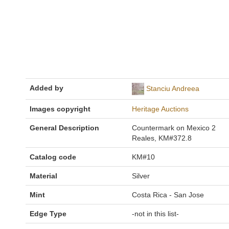
Added by
Stanciu Andreea
Images copyright
Heritage Auctions
General Description
Countermark on Mexico 2
Reales, KM#372.8
Catalog code
KM#10
Material
Silver
Mint
Costa Rica - San Jose
Edge Type
-not in this list-