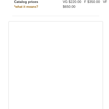
Catalog prices
VG
$220.00
F
$350.00
VF
$650.00
*what it means?