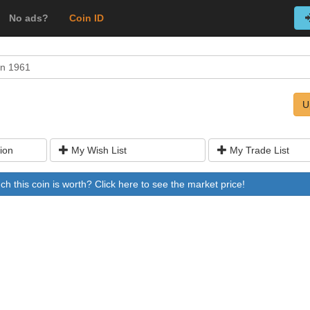
No ads?
Coin ID
on 1961
U
ion
My Wish List
My Trade List
 this coin is worth? Click here to see the market price!