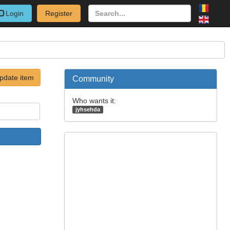
Login
Register
pdate item
Community
Who wants it:
jyhsehda