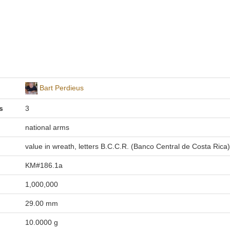
Bart Perdieus
s
3
national arms
value in wreath, letters B.C.C.R. (Banco Central de Costa Rica)
KM#186.1a
1,000,000
29.00 mm
10.0000 g