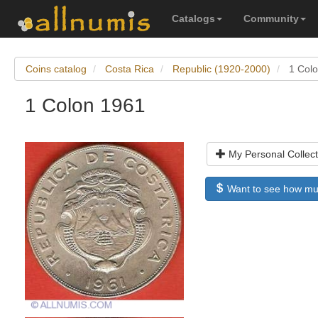
Catalogs
Community
Coins catalog
Costa Rica
Republic (1920-2000)
1 Col
1 Colon 1961
My Personal Collect
Want to see how much