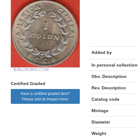
Added by
In personal collection
Obv. Description
Certified Graded
Rev. Description
Have a certified graded item?
Catalog code
Please add its images here!
Mintage
Diameter
Weight