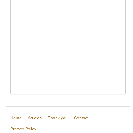
Home
Articles
Thank you
Contact
Privacy Policy