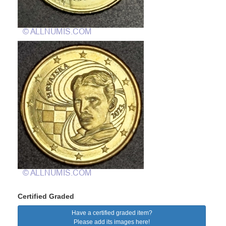
Certified Graded
Have a certified graded item?
Please add its images here!