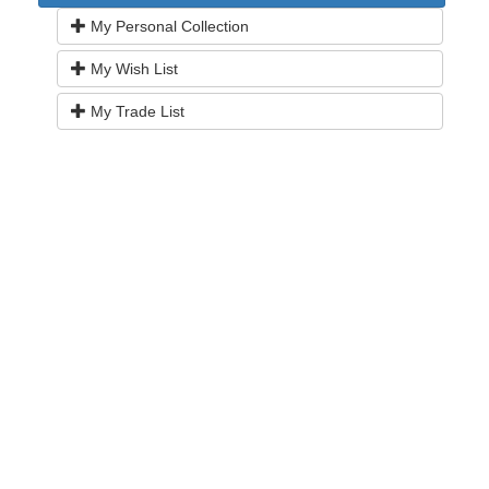
My Personal Collection
My Wish List
My Trade List