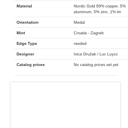
Material
Nordic Gold 89% copper, 5%
aluminum, 5% zinc, 1% tin
Orientation
Medal
Mint
Croatia - Zagreb
Edge Type
reeded
Designer
Ivica Družak / Luc Luycx
Catalog prices
No catalog prices set yet