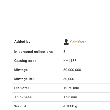
Added by
CristiSterpu
In personal collections
8
Catalog code
KM#138
Mintage
80,000,000
Mintage BU
30,000
Diameter
19.75 mm
Thickness
1.93 mm
Weight
4.1000 g