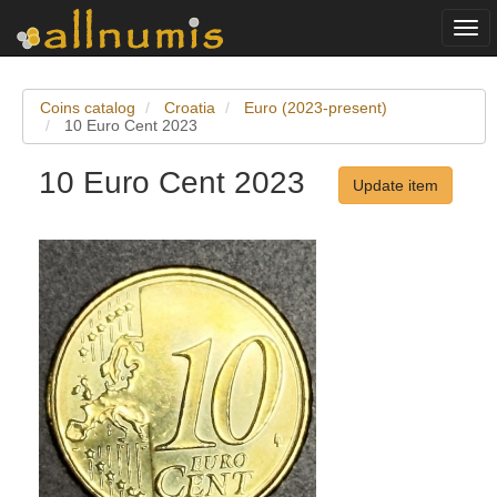
Togg
navi
Coins catalog
Croatia
Euro (2023-present)
10 Euro Cent 2023
10 Euro Cent 2023
Update item