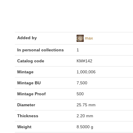
Added by
max
In personal collections
1
Catalog code
KM#142
Mintage
1,000,006
Mintage BU
7,500
Mintage Proof
500
Diameter
25.75 mm
Thickness
2.20 mm
Weight
8.5000 g