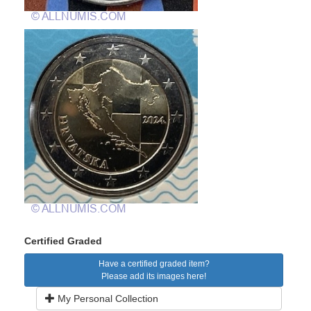
Certified Graded
Have a certified graded item?
Please add its images here!
My Personal Collection