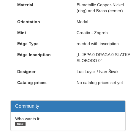
Material
Bi-metallic Copper-Nickel
(ring) and Brass (center)
Orientation
Medal
Mint
Croatia - Zagreb
Edge Type
reeded with inscription
Edge Inscription
„LIJEPA 0 DRAGA 0 SLATKA
SLOBODO 0”
Designer
Luc Luycx / Ivan Šivak
Catalog prices
No catalog prices set yet
Community
Who wants it:
max