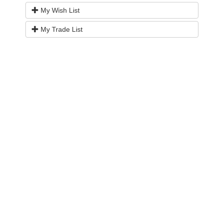
My Wish List
My Trade List