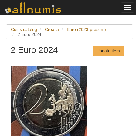
Togg
navi
Coins catalog
Croatia
Euro (2023-present)
2 Euro 2024
2 Euro 2024
Update item