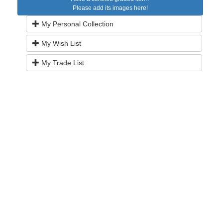
Please add its images here!
My Personal Collection
My Wish List
My Trade List