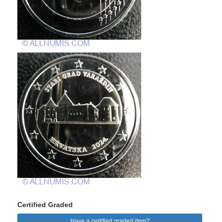
Certified Graded
Have a certified graded item?