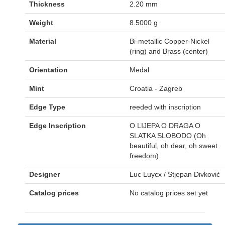
Thickness
2.20 mm
Weight
8.5000 g
Material
Bi-metallic Copper-Nickel
(ring) and Brass (center)
Orientation
Medal
Mint
Croatia - Zagreb
Edge Type
reeded with inscription
Edge Inscription
O LIJEPA O DRAGA O
SLATKA SLOBODO (Oh
beautiful, oh dear, oh sweet
freedom)
Designer
Luc Luycx / Stjepan Divković
Catalog prices
No catalog prices set yet