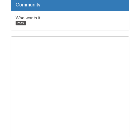
Community
Who wants it:
max