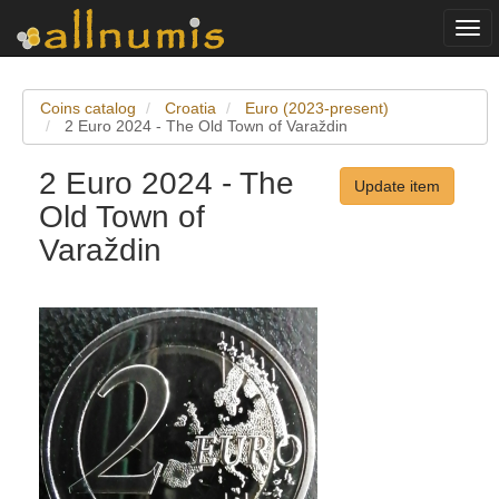
Togg
navi
Coins catalog
Croatia
Euro (2023-present)
2 Euro 2024 - The Old Town of Varaždin
2 Euro 2024 - The
Update item
Old Town of
Varaždin