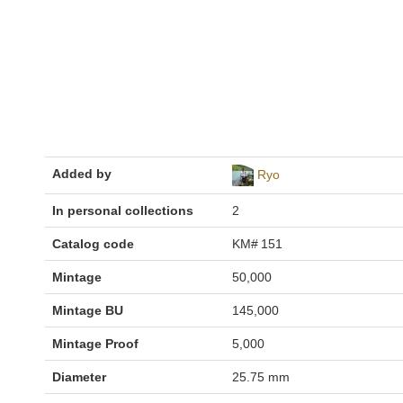
Added by
Ryo
In personal collections
2
Catalog code
KM# 151
Mintage
50,000
Mintage BU
145,000
Mintage Proof
5,000
Diameter
25.75 mm