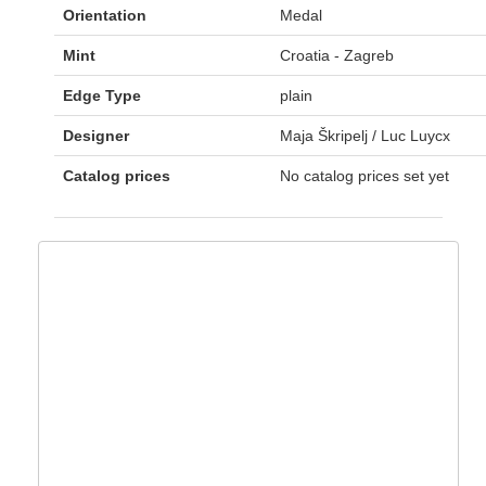
Orientation
Medal
Mint
Croatia - Zagreb
Edge Type
plain
Designer
Maja Škripelj / Luc Luycx
Catalog prices
No catalog prices set yet