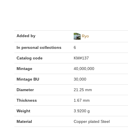
Added by
Ryo
In personal collections
6
Catalog code
KM#137
Mintage
40,000,000
Mintage BU
30,000
Diameter
21.25 mm
Thickness
1.67 mm
Weight
3.9200 g
Material
Copper plated Steel