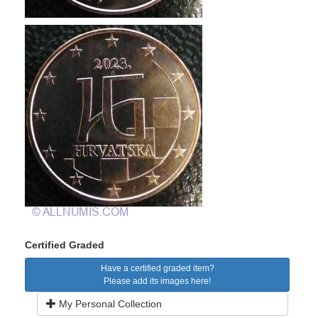
Certified Graded
Have a certified graded item?
Please add its images here!
My Personal Collection