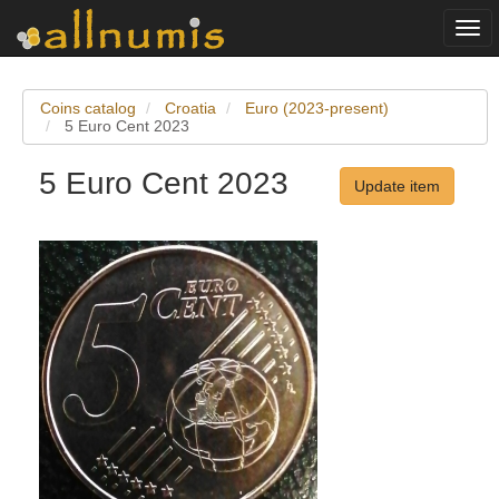
Togg
navi
Coins catalog
Croatia
Euro (2023-present)
5 Euro Cent 2023
5 Euro Cent 2023
Update item