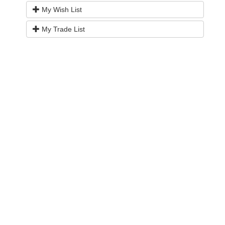
My Wish List
My Trade List