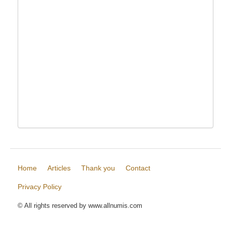
Home
Articles
Thank you
Contact
Privacy Policy
© All rights reserved by www.allnumis.com