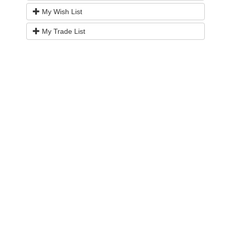
My Wish List
My Trade List