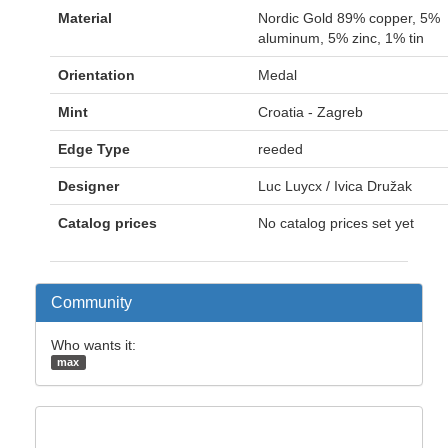
Material
Nordic Gold 89% copper, 5%
aluminum, 5% zinc, 1% tin
Orientation
Medal
Mint
Croatia - Zagreb
Edge Type
reeded
Designer
Luc Luycx / Ivica Družak
Catalog prices
No catalog prices set yet
Community
Who wants it:
max