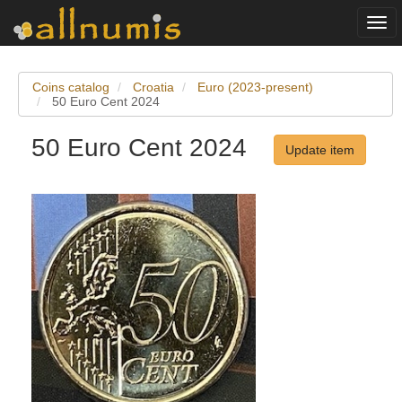
Togg
navi
Coins catalog
Croatia
Euro (2023-present)
50 Euro Cent 2024
50 Euro Cent 2024
Update item