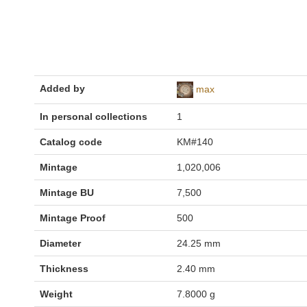
Added by
max
In personal collections
1
Catalog code
KM#140
Mintage
1,020,006
Mintage BU
7,500
Mintage Proof
500
Diameter
24.25 mm
Thickness
2.40 mm
Weight
7.8000 g