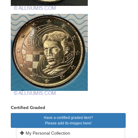
Certified Graded
Have a certified graded item?
Please add its images here!
My Personal Collection