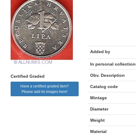
Added by
In personal collection
Obv. Description
Certified Graded
Have a certified graded item?
Catalog code
Please add its images here!
Mintage
Diameter
Weight
Material