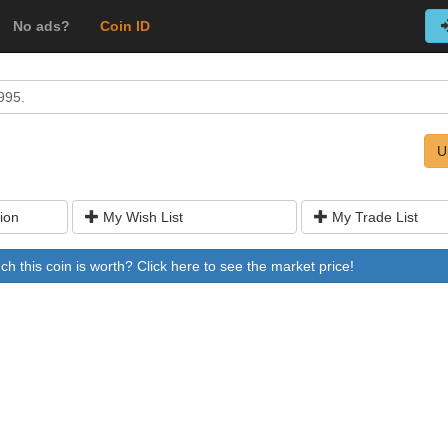
No ads?
Coin ID
995.
U
ion
My Wish List
My Trade List
 this coin is worth? Click here to see the market price!