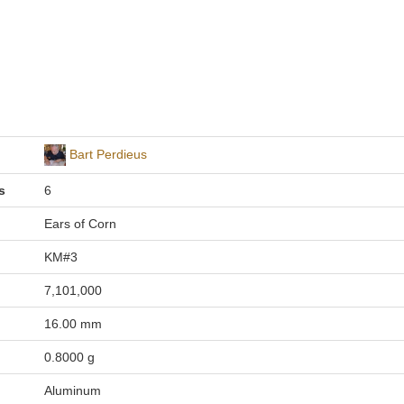
Bart Perdieus
s
6
Ears of Corn
KM#3
7,101,000
16.00 mm
0.8000 g
Aluminum