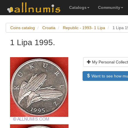
Catalogs
Community
Coins catalog
Croatia
Republic - 1993- 1 Lipa
1 Lipa 1
1 Lipa 1995.
My Personal Collect
Want to see how much