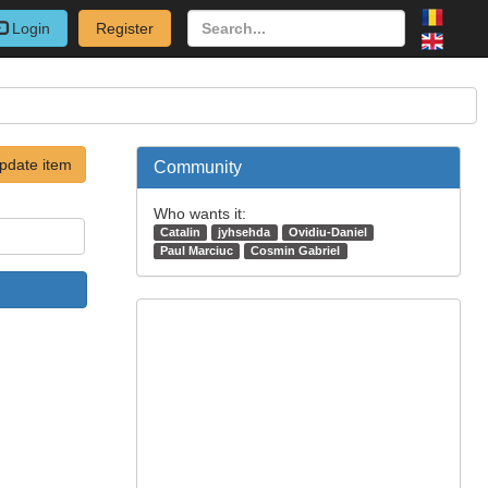
Login
Register
pdate item
Community
Who wants it:
Catalin
jyhsehda
Ovidiu-Daniel
Paul Marciuc
Cosmin Gabriel