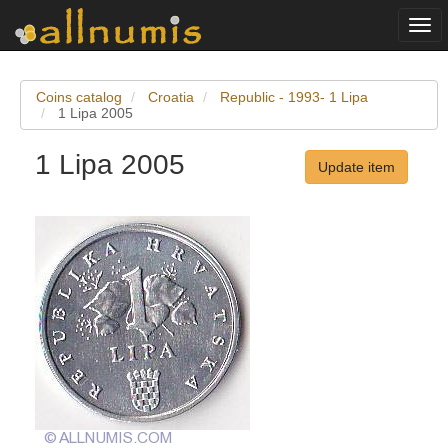
Togg
navi
Coins catalog
Croatia
Republic - 1993- 1 Lipa
1 Lipa 2005
1 Lipa 2005
Update item