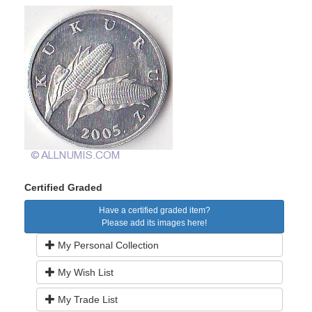
Certified Graded
Have a certified graded item?
Please add its images here!
My Personal Collection
My Wish List
My Trade List