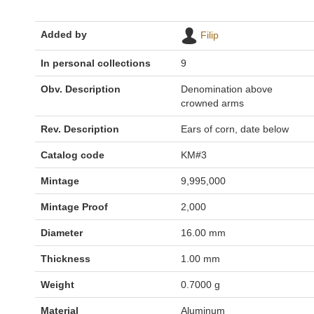
Added by
Filip
In personal collections
9
Obv. Description
Denomination above
crowned arms
Rev. Description
Ears of corn, date below
Catalog code
KM#3
Mintage
9,995,000
Mintage Proof
2,000
Diameter
16.00 mm
Thickness
1.00 mm
Weight
0.7000 g
Material
Aluminum