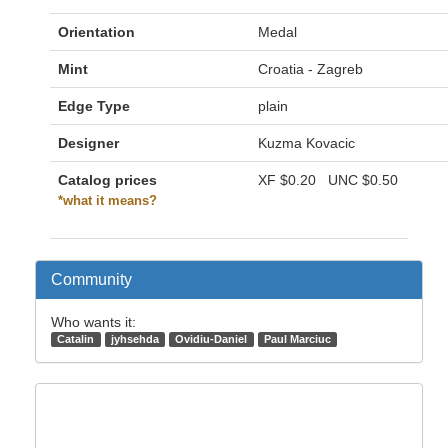
Orientation
Medal
Mint
Croatia - Zagreb
Edge Type
plain
Designer
Kuzma Kovacic
Catalog prices
XF
$0.20
UNC
$0.50
*what it means?
Community
Who wants it:
Catalin
jyhsehda
Ovidiu-Daniel
Paul Marciuc