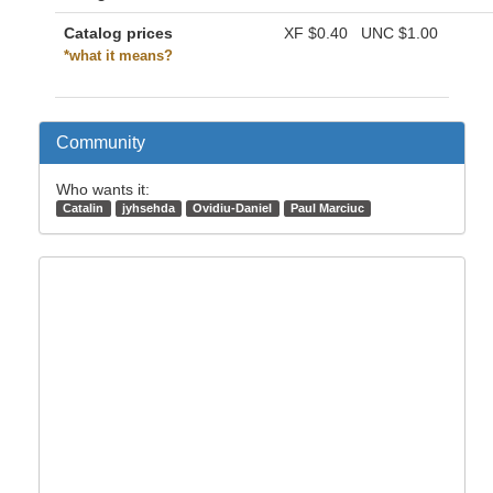
Catalog prices
XF
$0.40
UNC
$1.00
*what it means?
Community
Who wants it:
Catalin
jyhsehda
Ovidiu-Daniel
Paul Marciuc