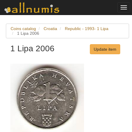
Togg
navi
Coins catalog
Croatia
Republic - 1993- 1 Lipa
1 Lipa 2006
1 Lipa 2006
Update item