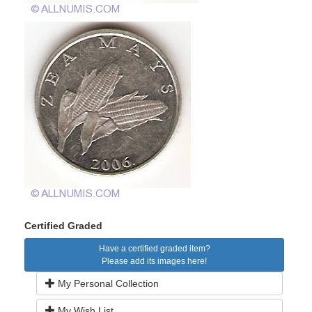
Certified Graded
Have a certified graded item?
Please add its images here!
My Personal Collection
My Wish List