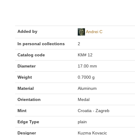
Added by
Andrei C
In personal collections
2
Catalog code
KM# 12
Diameter
17.00 mm
Weight
0.7000 g
Material
Aluminum
Orientation
Medal
Mint
Croatia - Zagreb
Edge Type
plain
Designer
Kuzma Kovacic