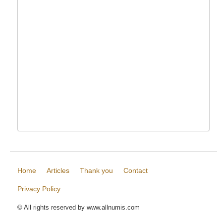
Home
Articles
Thank you
Contact
Privacy Policy
© All rights reserved by www.allnumis.com