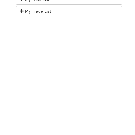
My Trade List