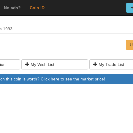
No ads?
Coin ID
a 1993
U
ion
My Wish List
My Trade List
 this coin is worth? Click here to see the market price!