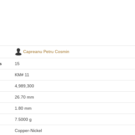
Capreanu Petru Cosmin
s
15
KM# 11
4,989,300
26.70 mm
1.80 mm
7.5000 g
Copper-Nickel