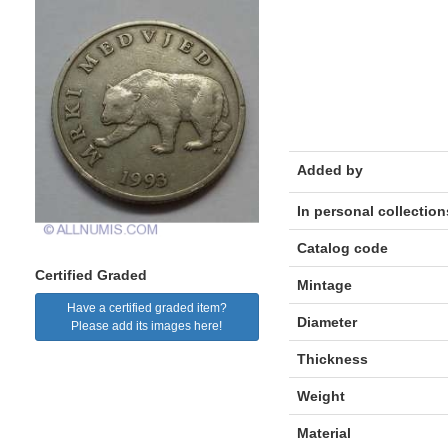
Added by
In personal collection
Catalog code
Certified Graded
Mintage
Have a certified graded item?
Diameter
Please add its images here!
Thickness
Weight
Material