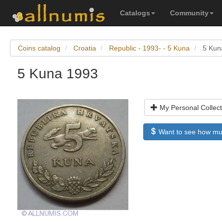
Catalogs
Community
Coins catalog
Croatia
Republic - 1993- - 5 Kuna
5 Kun
5 Kuna 1993
My Personal Collect
Want to see how much