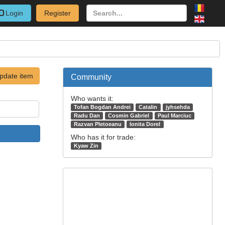
Login
Register
pdate item
Community
Who wants it:
Tofan Bogdan Andrei
Catalin
jyhsehda
Radu Dan
Cosmin Gabriel
Paul Marciuc
Razvan Pletoeanu
Ionita Dorel
Who has it for trade:
Kyaw Zin