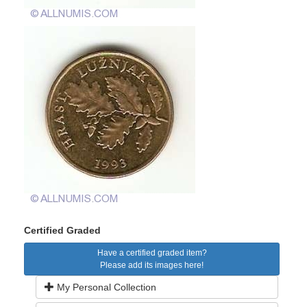
Certified Graded
Have a certified graded item?
Please add its images here!
My Personal Collection