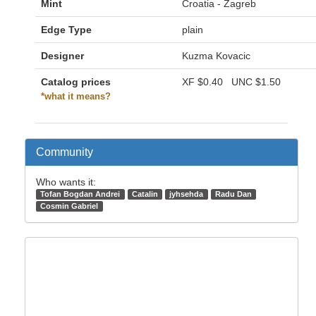
Mint
Croatia - Zagreb
Edge Type
plain
Designer
Kuzma Kovacic
Catalog prices
XF
$0.40
UNC
$1.50
*what it means?
Community
Who wants it:
Tofan Bogdan Andrei
Catalin
jyhsehda
Radu Dan
Cosmin Gabriel