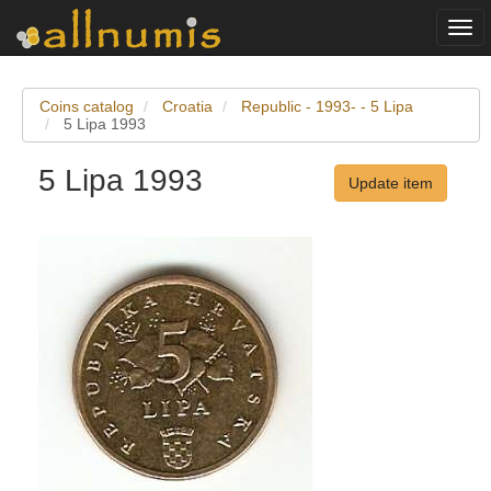
Togg
navi
Coins catalog
Croatia
Republic - 1993- - 5 Lipa
5 Lipa 1993
5 Lipa 1993
Update item