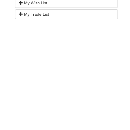
My Wish List
My Trade List