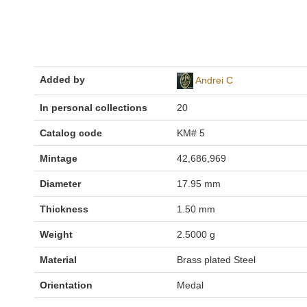
Added by
Andrei C
In personal collections
20
Catalog code
KM# 5
Mintage
42,686,969
Diameter
17.95 mm
Thickness
1.50 mm
Weight
2.5000 g
Material
Brass plated Steel
Orientation
Medal