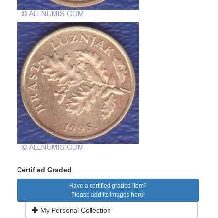
Certified Graded
Have a certified graded item?
Please add its images here!
My Personal Collection