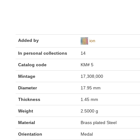
Added by
ion
In personal collections
14
Catalog code
KM# 5
Mintage
17,308,000
Diameter
17.95 mm
Thickness
1.45 mm
Weight
2.5000 g
Material
Brass plated Steel
Orientation
Medal