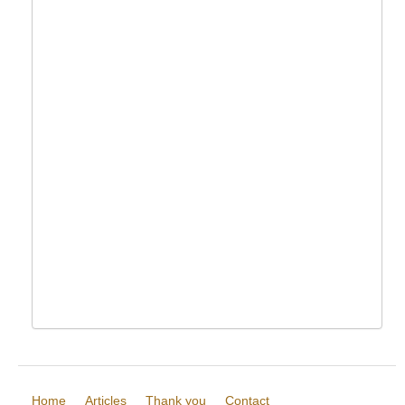
Home
Articles
Thank you
Contact