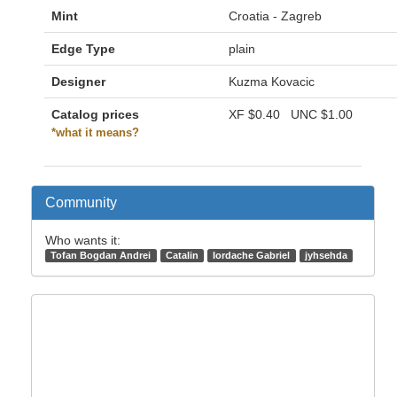
Mint
Croatia - Zagreb
Edge Type
plain
Designer
Kuzma Kovacic
Catalog prices
XF
$0.40
UNC
$1.00
*what it means?
Community
Who wants it:
Tofan Bogdan Andrei
Catalin
Iordache Gabriel
jyhsehda