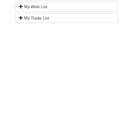
My Wish List
My Trade List