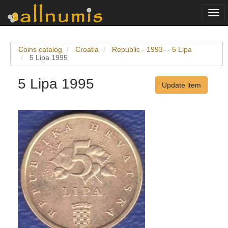
Togg
navi
Coins catalog
Croatia
Republic - 1993- - 5 Lipa
5 Lipa 1995
5 Lipa 1995
Update item