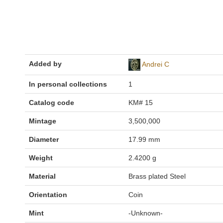
Added by
Andrei C
In personal collections
1
Catalog code
KM# 15
Mintage
3,500,000
Diameter
17.99 mm
Weight
2.4200 g
Material
Brass plated Steel
Orientation
Coin
Mint
-Unknown-