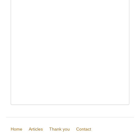
Home
Articles
Thank you
Contact