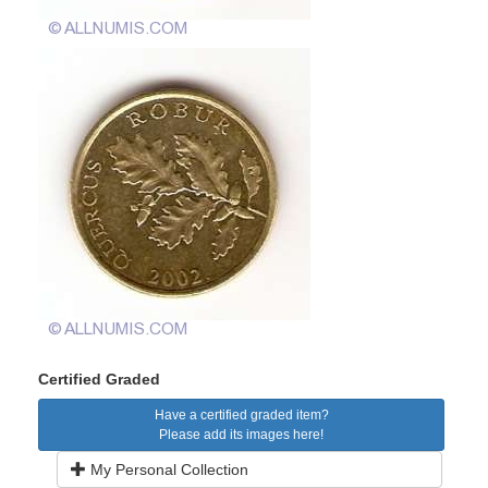
Certified Graded
Have a certified graded item?
Please add its images here!
My Personal Collection