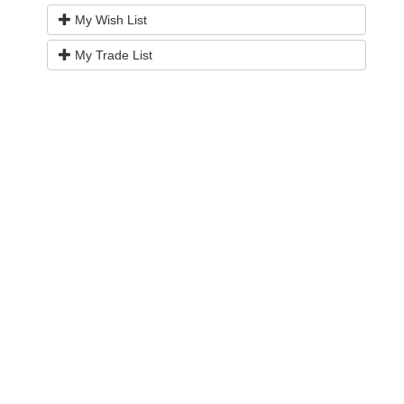
My Wish List
My Trade List