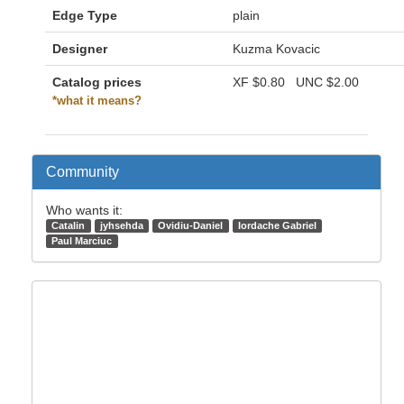
Edge Type
plain
Designer
Kuzma Kovacic
Catalog prices
XF
$0.80
UNC
$2.00
*what it means?
Community
Who wants it:
Catalin
jyhsehda
Ovidiu-Daniel
Iordache Gabriel
Paul Marciuc