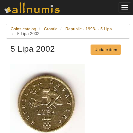
Togg
navi
Coins catalog
Croatia
Republic - 1993- - 5 Lipa
5 Lipa 2002
5 Lipa 2002
Update item