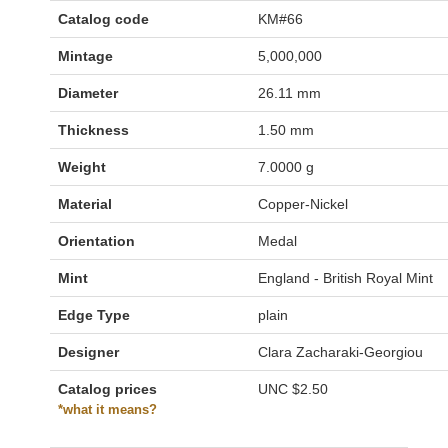
Catalog code
KM#66
Mintage
5,000,000
Diameter
26.11 mm
Thickness
1.50 mm
Weight
7.0000 g
Material
Copper-Nickel
Orientation
Medal
Mint
England - British Royal Mint
Edge Type
plain
Designer
Clara Zacharaki-Georgiou
Catalog prices
UNC
$2.50
*what it means?