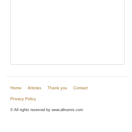
Home
Articles
Thank you
Contact
Privacy Policy
© All rights reserved by www.allnumis.com