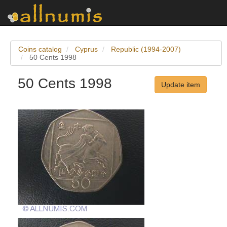
Coins catalog
Cyprus
Republic (1994-2007)
50 Cents 1998
50 Cents 1998
Update item