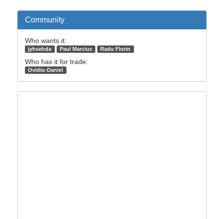
Community
Who wants it:
jyhsehda
Paul Marciuc
Radu Florin
Who has it for trade:
Ovidiu-Daniel