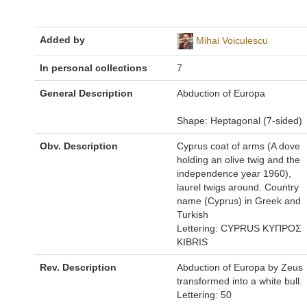
Added by
Mihai Voiculescu
In personal collections
7
General Description
Abduction of Europa
Shape: Heptagonal (7-sided)
Obv. Description
Cyprus coat of arms (A dove
holding an olive twig and the
independence year 1960),
laurel twigs around. Country
name (Cyprus) in Greek and
Turkish
Lettering: CYPRUS ΚΥΠΡΟΣ
KIBRIS
Rev. Description
Abduction of Europa by Zeus
transformed into a white bull.
Lettering: 50