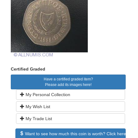
Certified Graded
Have a certified graded item?
Please add its images here!
My Personal Collection
My Wish List
My Trade List
Want to see how much this coin is worth? Click here to see