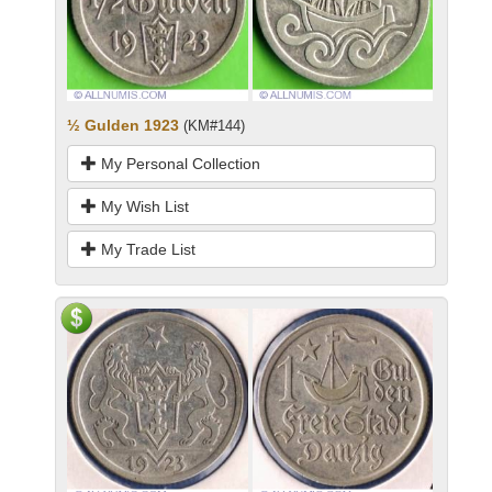
½ Gulden 1923
(KM#144)
My Personal Collection
My Wish List
My Trade List