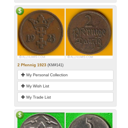
2 Pfennig 1923
(KM#141)
My Personal Collection
My Wish List
My Trade List