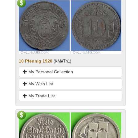
10 Pfennig 1920
(KM#Tn1)
My Personal Collection
My Wish List
My Trade List