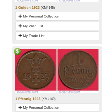
1 Gulden 1923
(KM#145)
My Personal Collection
My Wish List
My Trade List
1 Pfennig 1923
(KM#140)
My Personal Collection