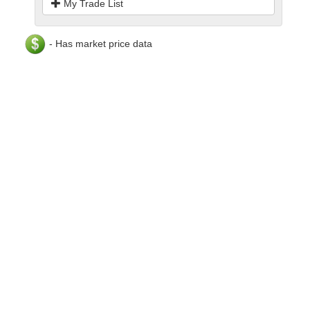
My Trade List
- Has market price data