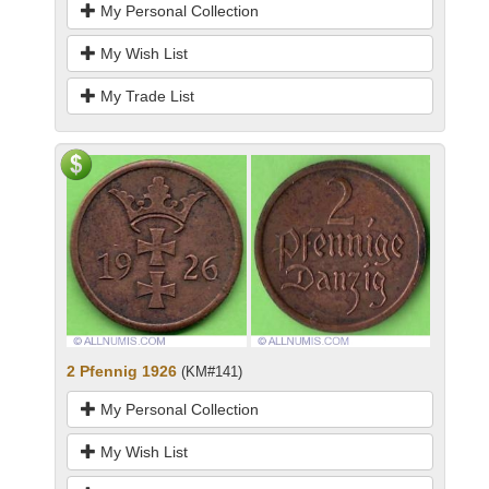
My Personal Collection
My Wish List
My Trade List
2 Pfennig 1926
(KM#141)
My Personal Collection
My Wish List