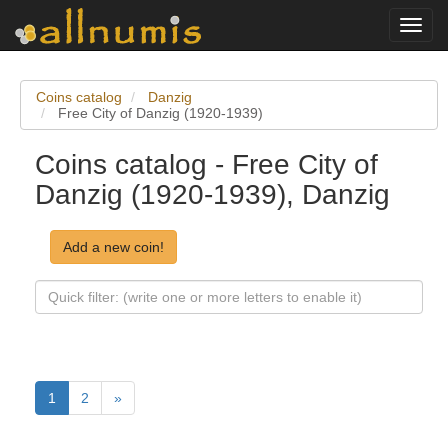
Toggl
navig
Coins catalog
Danzig
Free City of Danzig (1920-1939)
Coins catalog - Free City of
Danzig (1920-1939), Danzig
Add a new coin!
1
2
»