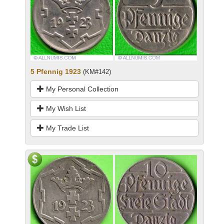
5 Pfennig 1923
(KM#142)
My Personal Collection
My Wish List
My Trade List