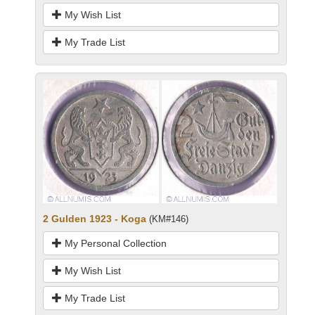
My Wish List
My Trade List
2 Gulden 1923 - Koga
(KM#146)
My Personal Collection
My Wish List
My Trade List