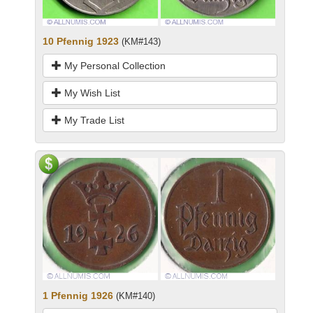
10 Pfennig 1923
(KM#143)
My Personal Collection
My Wish List
My Trade List
1 Pfennig 1926
(KM#140)