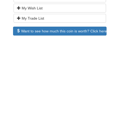
My Wish List
My Trade List
Want to see how much this coin is worth? Click here to see