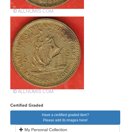
Certified Graded
Have a certified graded item?
Please add its images here!
My Personal Collection