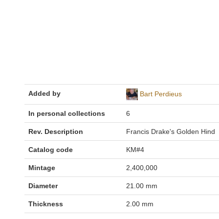
Added by
Bart Perdieus
In personal collections
6
Rev. Description
Francis Drake's Golden Hind
Catalog code
KM#4
Mintage
2,400,000
Diameter
21.00 mm
Thickness
2.00 mm