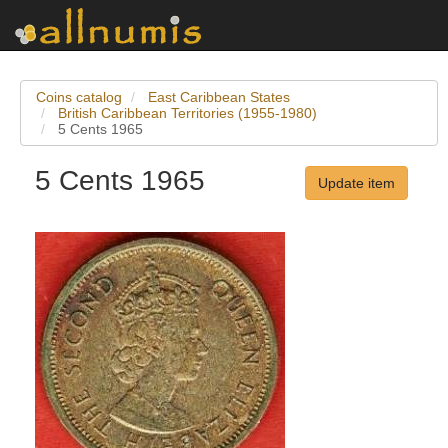
Coins catalog
East Caribbean States
British Caribbean Territories (1955-1980)
5 Cents 1965
5 Cents 1965
Update item