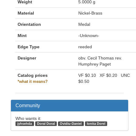
Weight
5.0000 g
Material
Nickel-Brass
Orientation
Medal
Mint
-Unknown-
Edge Type
reeded
Designer
obv. Cecil Thomas rev.
Humphrey Paget
Catalog prices
VF
$0.10
XF
$0.20
UNC
$0.50
*what it means?
Community
Who wants it:
jyhsehda
Doral Doral
Ovidiu-Daniel
Ionita Dorel