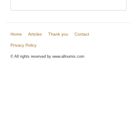
Home
Articles
Thank you
Contact
Privacy Policy
© All rights reserved by www.allnumis.com