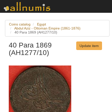
Coins catalog
Egypt
Abdul Aziz - Ottoman Empire (1861-1876)
40 Para 1869 (AH1277/10)
40 Para 1869
Update item
(AH1277/10)