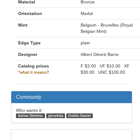
Material
Bronze
Orientation
Medal
Mint
Belgium - Bruxelles (Royal
Belgian Mint)
Edge Type
plain
Designer
Albert Désiré Barre
Catalog prices
F
$3.00
VF
$10.00
XF
$30.00
UNC
$100.00
*what it means?
Community
Who wants it:
Adrian Dimitriu
jyhsehda
Ovidiu-Daniel