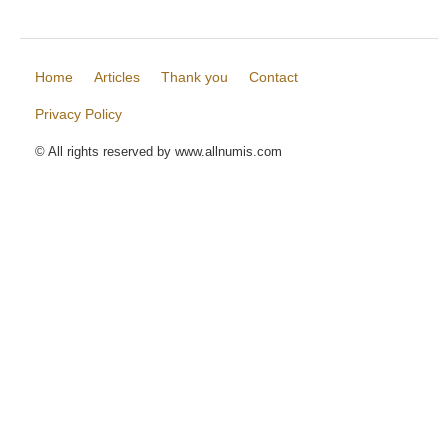
Home
Articles
Thank you
Contact
Privacy Policy
© All rights reserved by www.allnumis.com