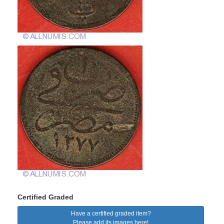
Certified Graded
Have a certified graded item?
Please add its images here!