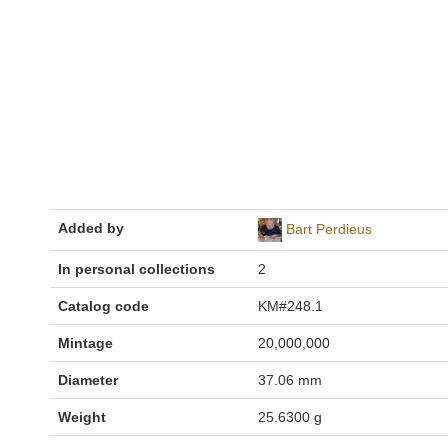
Added by
Bart Perdieus
In personal collections
2
Catalog code
KM#248.1
Mintage
20,000,000
Diameter
37.06 mm
Weight
25.6300 g