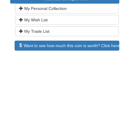
My Personal Collection
My Wish List
My Trade List
Want to see how much this coin is worth? Click here to see