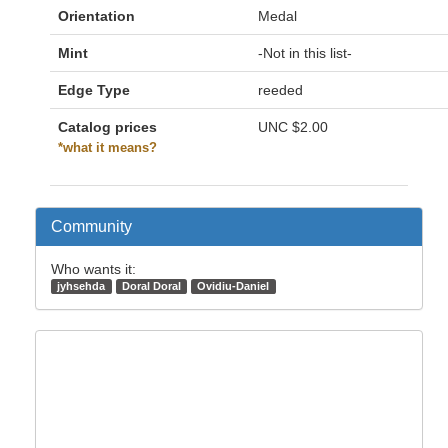
Orientation
Medal
Mint
-Not in this list-
Edge Type
reeded
Catalog prices
UNC
$2.00
*what it means?
Community
Who wants it:
jyhsehda
Doral Doral
Ovidiu-Daniel