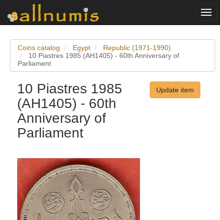
Togg
navi
Coins catalog
Egypt
Republic (1971-1990)
10 Piastres 1985 (AH1405) - 60th Anniversary of
Parliament
10 Piastres 1985
Update item
(AH1405) - 60th
Anniversary of
Parliament