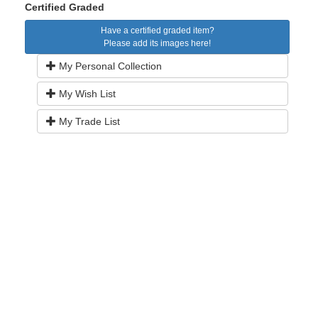
Certified Graded
Have a certified graded item?
Please add its images here!
My Personal Collection
My Wish List
My Trade List