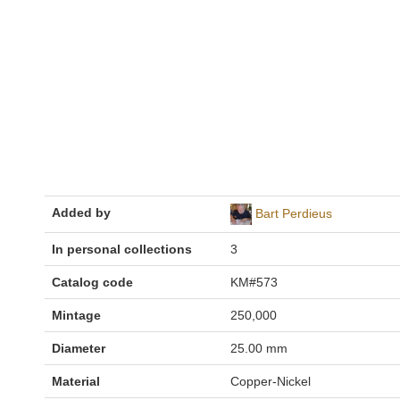
Added by
Bart Perdieus
In personal collections
3
Catalog code
KM#573
Mintage
250,000
Diameter
25.00 mm
Material
Copper-Nickel