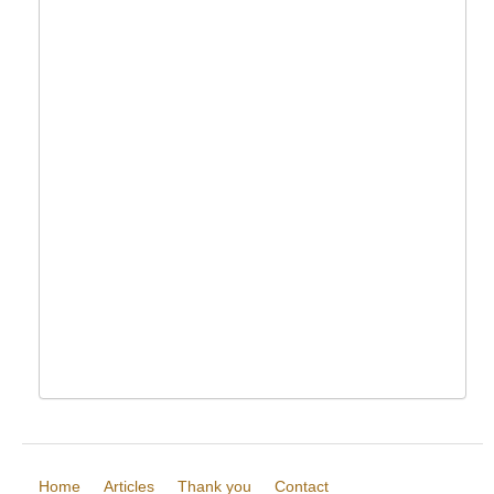
Home
Articles
Thank you
Contact