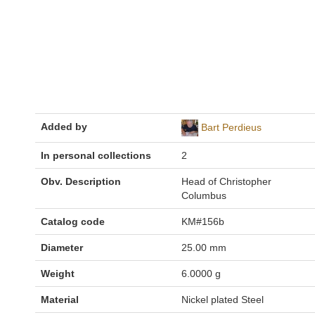
Added by
Bart Perdieus
In personal collections
2
Obv. Description
Head of Christopher
Columbus
Catalog code
KM#156b
Diameter
25.00 mm
Weight
6.0000 g
Material
Nickel plated Steel