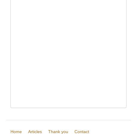
Home
Articles
Thank you
Contact