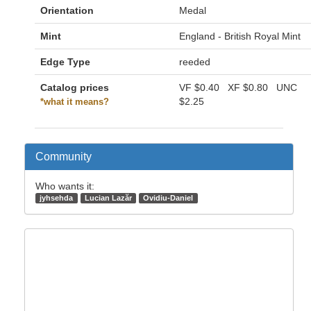
Orientation
Medal
Mint
England - British Royal Mint
Edge Type
reeded
Catalog prices
VF
$0.40
XF
$0.80
UNC
$2.25
*what it means?
Community
Who wants it:
jyhsehda
Lucian Lazăr
Ovidiu-Daniel