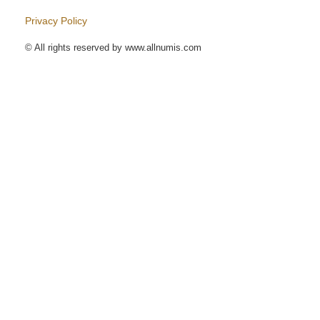
Privacy Policy
© All rights reserved by www.allnumis.com