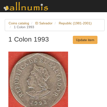
Coins catalog
El Salvador
Republic (1981-2001)
1 Colon 1993
1 Colon 1993
Update item