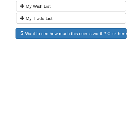
My Wish List
My Trade List
Want to see how much this coin is worth? Click here to see