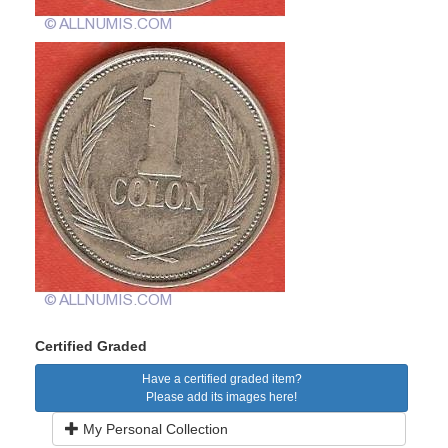
Certified Graded
Have a certified graded item?
Please add its images here!
My Personal Collection