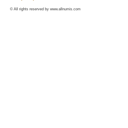
© All rights reserved by www.allnumis.com