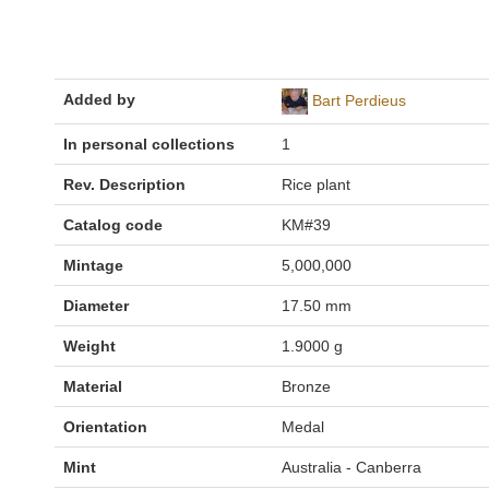
Added by
Bart Perdieus
In personal collections
1
Rev. Description
Rice plant
Catalog code
KM#39
Mintage
5,000,000
Diameter
17.50 mm
Weight
1.9000 g
Material
Bronze
Orientation
Medal
Mint
Australia - Canberra