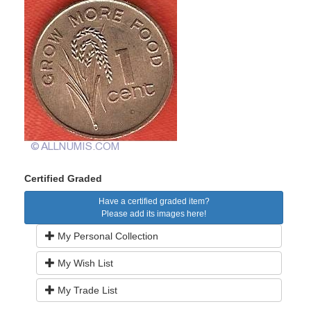
Certified Graded
Have a certified graded item?
Please add its images here!
My Personal Collection
My Wish List
My Trade List