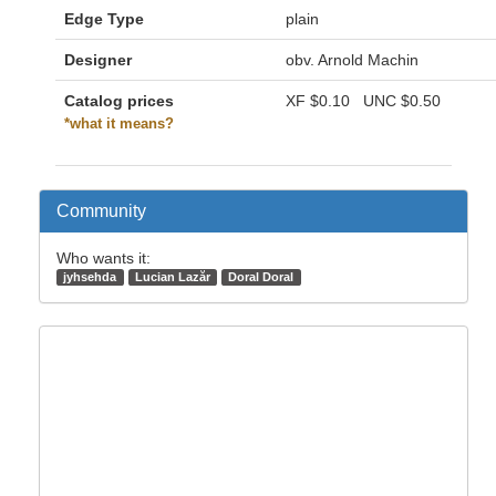
Edge Type
plain
Designer
obv. Arnold Machin
Catalog prices
XF
$0.10
UNC
$0.50
*what it means?
Community
Who wants it:
jyhsehda
Lucian Lazăr
Doral Doral