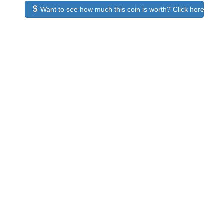
Want to see how much this coin is worth? Click here to see