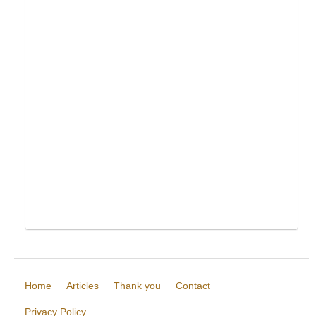
Home
Articles
Thank you
Contact
Privacy Policy