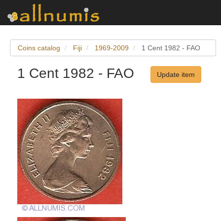
Coins catalog
Fiji
1969-2009
1 Cent 1982 - FAO
1 Cent 1982 - FAO
Update item