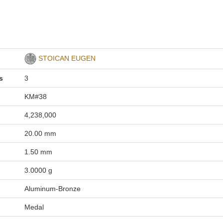
STOICAN EUGEN
s
3
KM#38
4,238,000
20.00 mm
1.50 mm
3.0000 g
Aluminum-Bronze
Medal