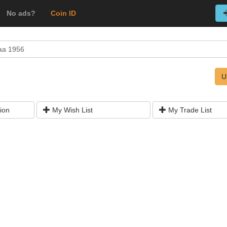
No ads?
Coin ID
aa 1956
U
ion
My Wish List
My Trade List