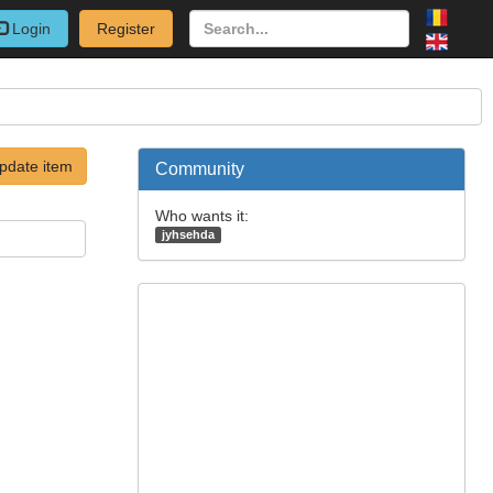
Login
Register
pdate item
Community
Who wants it:
jyhsehda