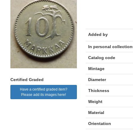
Added by
In personal collection
Catalog code
Mintage
Diameter
Certified Graded
Have a certified graded item?
Thickness
Please add its images here!
Weight
Material
Orientation