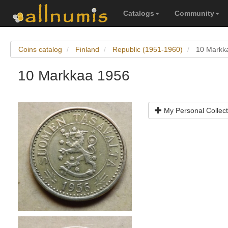
Catalogs
Community
Coins catalog
Finland
Republic (1951-1960)
10 Markk
10 Markkaa 1956
My Personal Collect