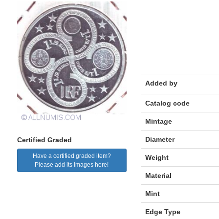
Added by
Catalog code
Mintage
Diameter
Certified Graded
Have a certified graded item?
Weight
Please add its images here!
Material
Mint
Edge Type