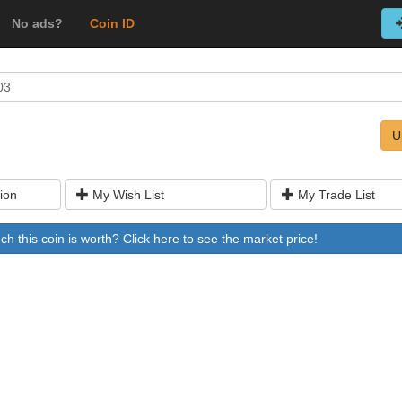
No ads?
Coin ID
03
U
ion
My Wish List
My Trade List
 this coin is worth? Click here to see the market price!