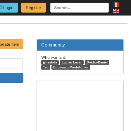
Login
Register
pdate item
Community
Who wants it:
jyhsehda
Lucian Lazăr
Ovidiu-Daniel
Teo
Birovescu Mirel-Adrian