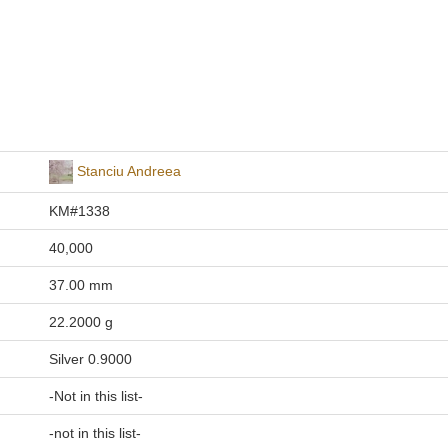
Stanciu Andreea
KM#1338
40,000
37.00 mm
22.2000 g
Silver 0.9000
-Not in this list-
-not in this list-