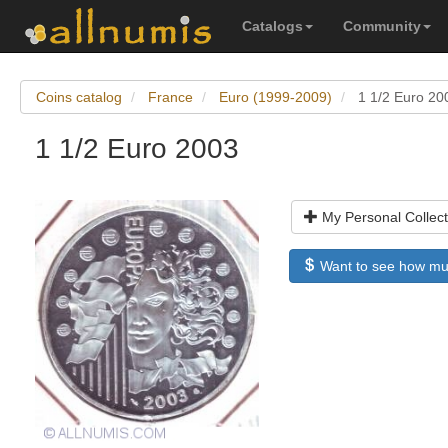
Catalogs
Community
Coins catalog
France
Euro (1999-2009)
1 1/2 Euro 20
1 1/2 Euro 2003
My Personal Collect
Want to see how much