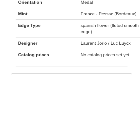
Orientation
Medal
Mint
France - Pessac (Bordeaux)
Edge Type
spanish flower (fluted smooth
edge)
Designer
Laurent Jorio / Luc Luycx
Catalog prices
No catalog prices set yet