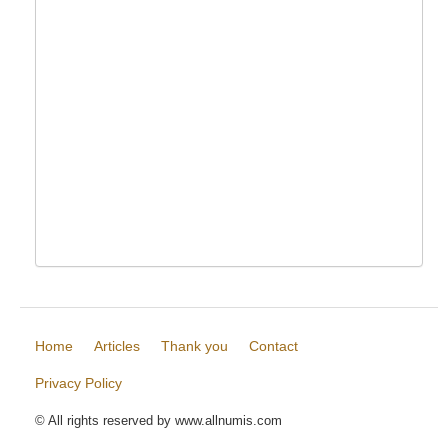
Home
Articles
Thank you
Contact
Privacy Policy
© All rights reserved by www.allnumis.com