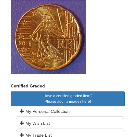
Certified Graded
Have a certified graded item?
Please add its images here!
My Personal Collection
My Wish List
My Trade List