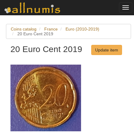
Togg
navi
Coins catalog
France
Euro (2010-2019)
20 Euro Cent 2019
20 Euro Cent 2019
Update item