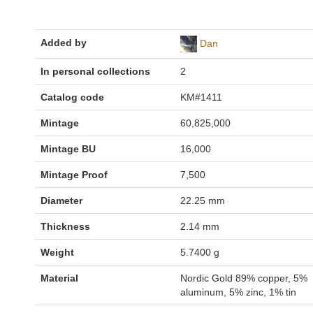
Added by
Dan
In personal collections
2
Catalog code
KM#1411
Mintage
60,825,000
Mintage BU
16,000
Mintage Proof
7,500
Diameter
22.25 mm
Thickness
2.14 mm
Weight
5.7400 g
Material
Nordic Gold 89% copper, 5%
aluminum, 5% zinc, 1% tin