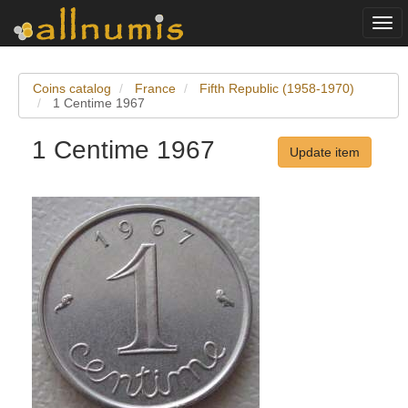
Togg
navi
Coins catalog
France
Fifth Republic (1958-1970)
1 Centime 1967
1 Centime 1967
Update item