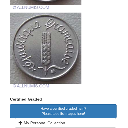
Certified Graded
Have a certified graded item?
Please add its images here!
My Personal Collection