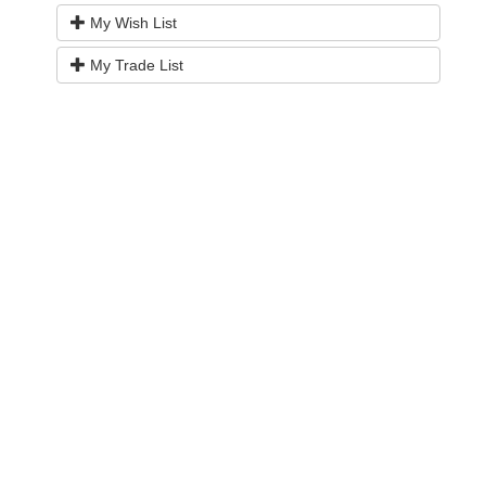
My Wish List
My Trade List