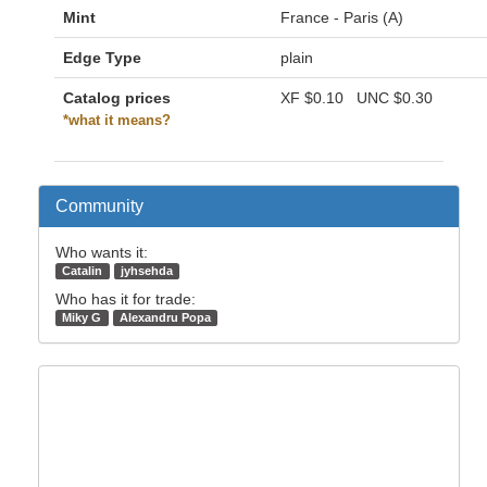
Mint
France - Paris (A)
Edge Type
plain
Catalog prices
XF
$0.10
UNC
$0.30
*what it means?
Community
Who wants it:
Catalin
jyhsehda
Who has it for trade:
Miky G
Alexandru Popa