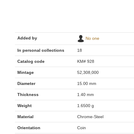
Added by
No one
In personal collections
18
Catalog code
KM# 928
Mintage
52,308,000
Diameter
15.00 mm
Thickness
1.40 mm
Weight
1.6500 g
Material
Chrome-Steel
Orientation
Coin