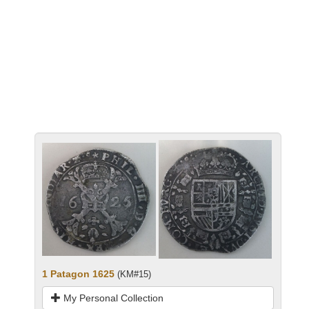
1 Patagon 1625
(KM#15)
My Personal Collection