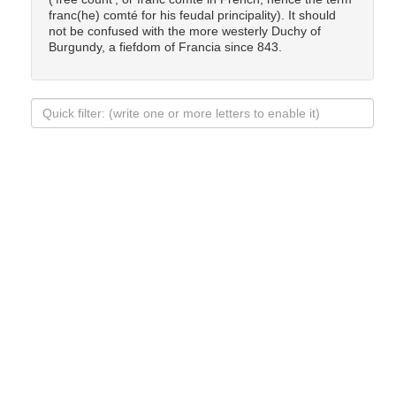
franc(he) comté for his feudal principality). It should
not be confused with the more westerly Duchy of
Burgundy, a fiefdom of Francia since 843.