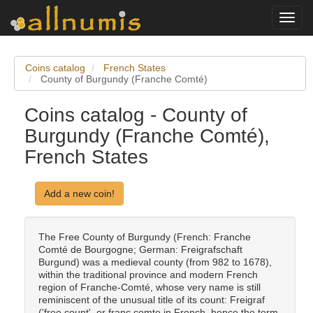
Toggl
navig
Coins catalog
French States
County of Burgundy (Franche Comté)
Coins catalog - County of
Burgundy (Franche Comté),
French States
Add a new coin!
The Free County of Burgundy (French: Franche
Comté de Bourgogne; German: Freigrafschaft
Burgund) was a medieval county (from 982 to 1678),
within the traditional province and modern French
region of Franche-Comté, whose very name is still
reminiscent of the unusual title of its count: Freigraf
('free count', or franc comte in French, hence the term