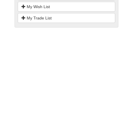
My Wish List
My Trade List