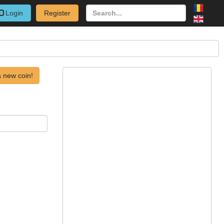
Login
Register
 new coin!