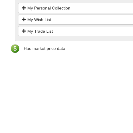
My Personal Collection
My Wish List
My Trade List
- Has market price data