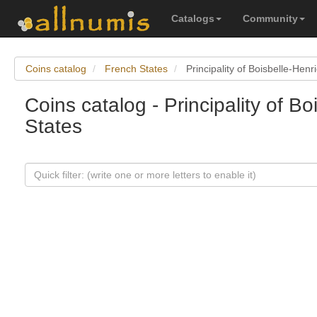
Catalogs
Community
Coins catalog
French States
Principality of Boisbelle-Hen
Coins catalog - Principality of 
States