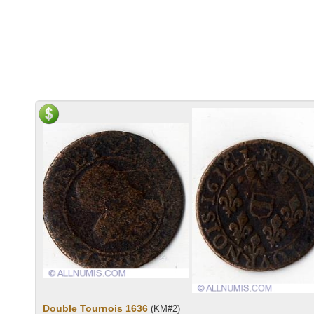
Double Tournois 1636
(KM#2)