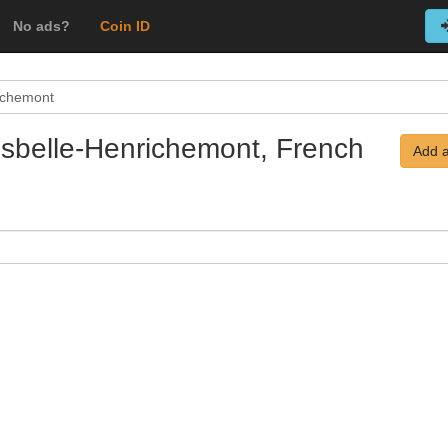
No ads?
Coin ID
richemont
Boisbelle-Henrichemont, French
Add a