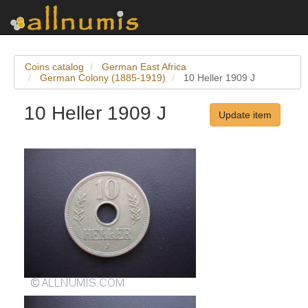
Coins catalog
German East Africa
German Colony (1885-1919)
10 Heller 1909 J
10 Heller 1909 J
Update item