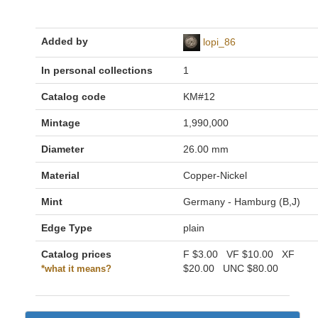
Added by
lopi_86
In personal collections
1
Catalog code
KM#12
Mintage
1,990,000
Diameter
26.00 mm
Material
Copper-Nickel
Mint
Germany - Hamburg (B,J)
Edge Type
plain
Catalog prices
F
$3.00
VF
$10.00
XF
$20.00
UNC
$80.00
*what it means?