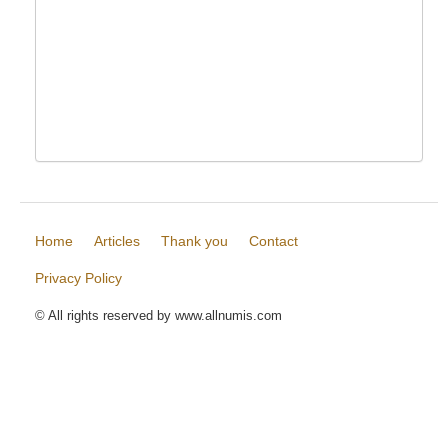
Home
Articles
Thank you
Contact
Privacy Policy
© All rights reserved by www.allnumis.com