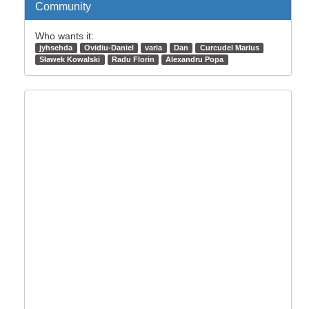
Community
Who wants it:
jyhsehda
Ovidiu-Daniel
varia
Dan
Curcudel Marius
Sławek Kowalski
Radu Florin
Alexandru Popa