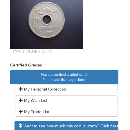
Certified Graded
Have a certified graded item?
Please add its images here!
My Personal Collection
My Wish List
My Trade List
Want to see how much this coin is worth? Click here to see