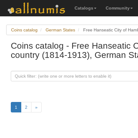
Catalogs
Community
Coins catalog
German States
Free Hanseatic City of Ham
Coins catalog - Free Hanseatic 
country (1814-1913), German St
1
2
»