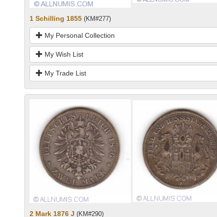
1 Schilling 1855
(KM#277)
My Personal Collection
My Wish List
My Trade List
2 Mark 1876 J
(KM#290)