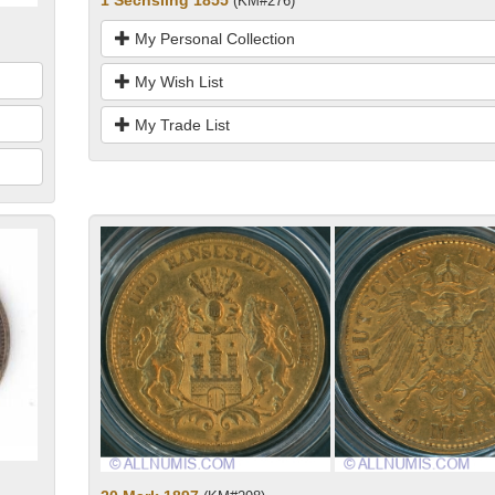
1 Sechsling 1855
(KM#276)
My Personal Collection
My Wish List
My Trade List