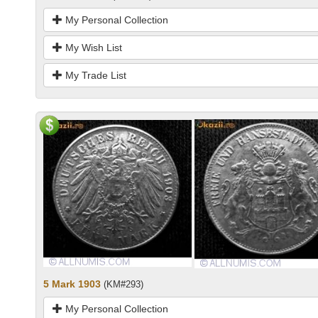
My Personal Collection
My Wish List
My Trade List
5 Mark 1903
(KM#293)
My Personal Collection