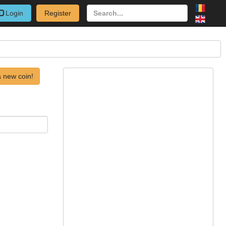
Login
Register
 new coin!