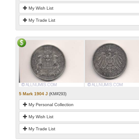
My Wish List
My Trade List
5 Mark 1904 J
(KM#293)
My Personal Collection
My Wish List
My Trade List