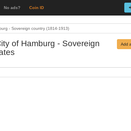
No ads?
Coin ID
burg - Sovereign country (1814-1913)
City of Hamburg - Sovereign
Add a
ates