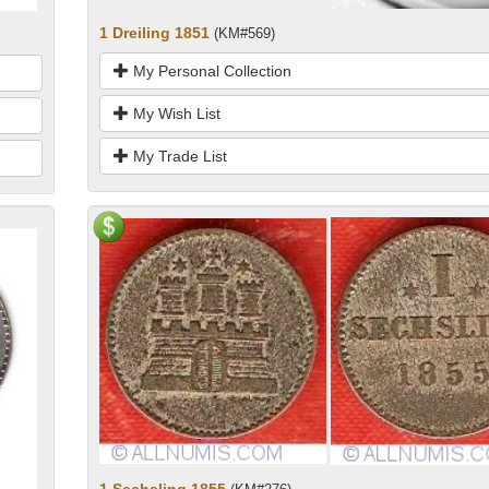
1 Dreiling 1851
(KM#569)
My Personal Collection
My Wish List
My Trade List