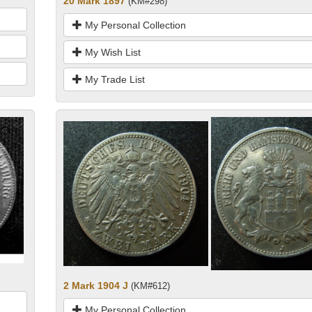
20 Mark 1897
(KM#298)
My Personal Collection
My Wish List
My Trade List
2 Mark 1904 J
(KM#612)
My Personal Collection