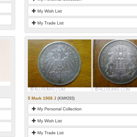
My Wish List
My Trade List
5 Mark 1908 J
(KM#293)
My Personal Collection
My Wish List
My Trade List