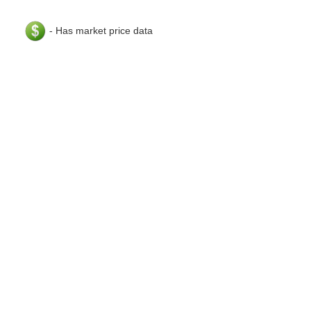
- Has market price data