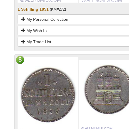
1 Schilling 1851
(KM#272)
My Personal Collection
My Wish List
My Trade List