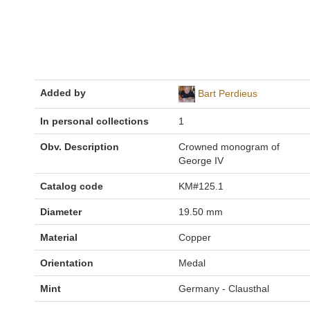
Added by
Bart Perdieus
In personal collections
1
Obv. Description
Crowned monogram of
George IV
Catalog code
KM#125.1
Diameter
19.50 mm
Material
Copper
Orientation
Medal
Mint
Germany - Clausthal