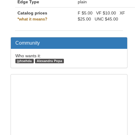
Edge Type
plain
Catalog prices
F
$5.00
VF
$10.00
XF
$25.00
UNC
$45.00
*what it means?
Community
Who wants it:
jyhsehda
Alexandru Popa