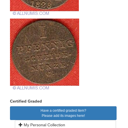
Certified Graded
Have a certified graded item?
Please add its images here!
My Personal Collection