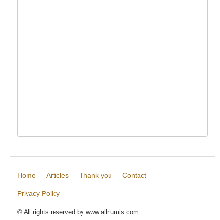
Home
Articles
Thank you
Contact
Privacy Policy
© All rights reserved by www.allnumis.com