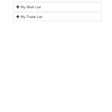
My Wish List
My Trade List